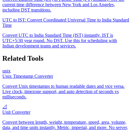
current time difference between New York and Los Angeles,
including DST transitions.
UTC to IST: Convert Coordinated Universal Time to India Standard
Time
Convert UTC to India Standard Time (IST) instantly. IST is
UTC+5:30 year round. No DST. Use this for scheduling with
Indian development teams and services.
Related Tools
unix
Unix Timestamp Converter
Convert Unix timestamps to human readable dates and vice versa.
Live clock, timezone support, and auto detection of seconds vs
milliseconds.
📐
Unit Converter
Convert between length, weight, temperature, speed, area, volume,
data, and time units instantly. Metric, imperial, and more. No server,