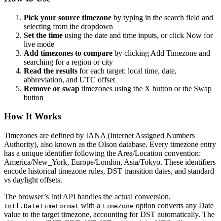
Pick your source timezone
by typing in the search field and
selecting from the dropdown
Set the time
using the date and time inputs, or click Now for
live mode
Add timezones to compare
by clicking Add Timezone and
searching for a region or city
Read the results
for each target: local time, date,
abbreviation, and UTC offset
Remove or swap
timezones using the X button or the Swap
button
How It Works
Timezones are defined by IANA (Internet Assigned Numbers
Authority), also known as the Olson database. Every timezone entry
has a unique identifier following the Area/Location convention:
America/New_York, Europe/London, Asia/Tokyo. These identifiers
encode historical timezone rules, DST transition dates, and standard
vs daylight offsets.
The browser’s Intl API handles the actual conversion.
with a
option converts any Date
Intl.DateTimeFormat
timeZone
value to the target timezone, accounting for DST automatically. The