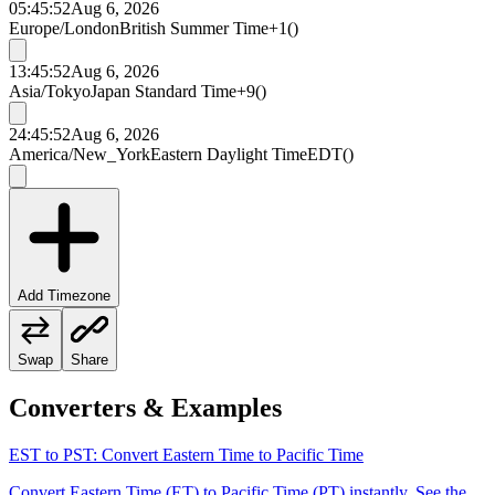
05:45:52
Aug 6, 2026
Europe/London
British Summer Time
+1
(
)
13:45:52
Aug 6, 2026
Asia/Tokyo
Japan Standard Time
+9
(
)
24:45:52
Aug 6, 2026
America/New_York
Eastern Daylight Time
EDT
(
)
Add Timezone
Swap
Share
Converters & Examples
EST to PST: Convert Eastern Time to Pacific Time
Convert Eastern Time (ET) to Pacific Time (PT) instantly. See the