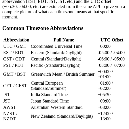
abbreviation (EST, EDT, JST, IST, etc.) and the UTC offset
(+05:30, -04:00, etc.) are extracted from the same API to give you a
complete picture of what each timezone means at that specific
moment.
Common Timezone Abbreviations
Abbreviation
Full Name
UTC Offset
UTC / GMT
Coordinated Universal Time
+00:00
EST / EDT
Eastern (Standard/Daylight)
-05:00 / -04:00
CST / CDT
Central (Standard/Daylight)
-06:00 / -05:00
PST / PDT
Pacific (Standard/Daylight)
-08:00 / -07:00
+00:00 /
GMT / BST
Greenwich Mean / British Summer
+01:00
Central European
+01:00 /
CET / CEST
(Standard/Summer)
+02:00
IST
India Standard Time
+05:30
JST
Japan Standard Time
+09:00
AWST
Australian Western Standard
+08:00
NZST /
+12:00 /
New Zealand (Standard/Daylight)
NZDT
+13:00