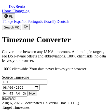
DevBento
Home
Changelog
EN
Türkçe
Español
Português (Brasil)
Deutsch
Search
⌘K
Timezone Converter
Convert time between any IANA timezones. Add multiple targets,
see DST-aware offsets and abbreviations. 100% client side, no data
leaves your browser.
100% client-side. Your data never leaves your browser.
Source Timezone
Now
04:45:52
Aug 6, 2026
Coordinated Universal Time
UTC
(
)
Target Timezones