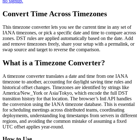
no signup.
Convert Time Across Timezones
This timezone converter lets you see the current time in any set of
IANA timezones, or pick a specific date and time to compare across
zones. DST rules are applied automatically based on the date. Add
and remove timezones freely, share your setup with a permalink, or
swap source and target to reverse the comparison.
What is a Timezone Converter?
A timezone converter translates a date and time from one IANA
timezone to another, accounting for daylight saving time rules and
historical offset changes. Timezones are identified by strings like
America/New_York or Asia/Tokyo, which encode the full DST
transition history for that location. The browser’s Intl API handles
the conversion using the IANA timezone database. This is essential
for scheduling meetings across distributed teams, coordinating
deployments, understanding log timestamps from servers in different
regions, and avoiding the common mistake of assuming a fixed
UTC offset applies year-round.
How to Use