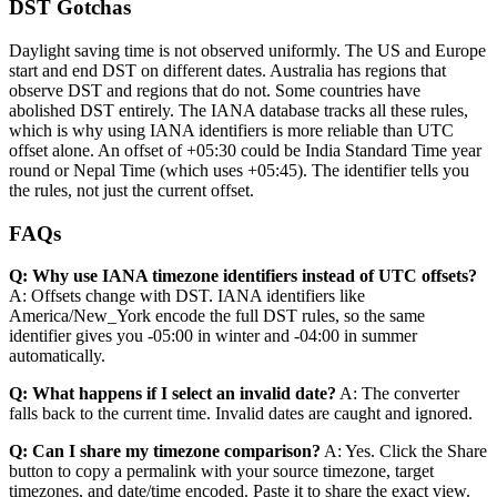
DST Gotchas
Daylight saving time is not observed uniformly. The US and Europe
start and end DST on different dates. Australia has regions that
observe DST and regions that do not. Some countries have
abolished DST entirely. The IANA database tracks all these rules,
which is why using IANA identifiers is more reliable than UTC
offset alone. An offset of +05:30 could be India Standard Time year
round or Nepal Time (which uses +05:45). The identifier tells you
the rules, not just the current offset.
FAQs
Q: Why use IANA timezone identifiers instead of UTC offsets?
A: Offsets change with DST. IANA identifiers like
America/New_York encode the full DST rules, so the same
identifier gives you -05:00 in winter and -04:00 in summer
automatically.
Q: What happens if I select an invalid date?
A: The converter
falls back to the current time. Invalid dates are caught and ignored.
Q: Can I share my timezone comparison?
A: Yes. Click the Share
button to copy a permalink with your source timezone, target
timezones, and date/time encoded. Paste it to share the exact view.