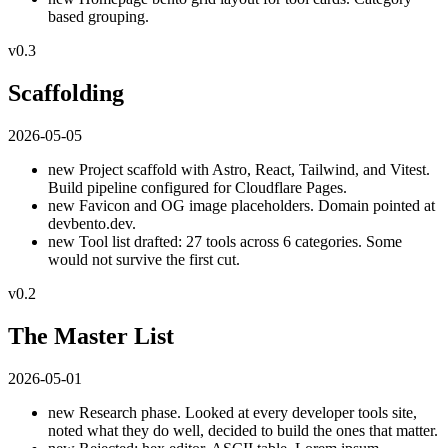
based grouping.
v0.3
Scaffolding
2026-05-05
new
Project scaffold with Astro, React, Tailwind, and Vitest.
Build pipeline configured for Cloudflare Pages.
new
Favicon and OG image placeholders. Domain pointed at
devbento.dev.
new
Tool list drafted: 27 tools across 6 categories. Some
would not survive the first cut.
v0.2
The Master List
2026-05-01
new
Research phase. Looked at every developer tools site,
noted what they do well, decided to build the ones that matter.