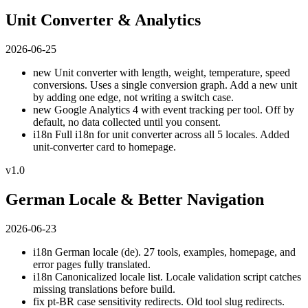
Unit Converter & Analytics
2026-06-25
new
Unit converter with length, weight, temperature, speed
conversions. Uses a single conversion graph. Add a new unit
by adding one edge, not writing a switch case.
new
Google Analytics 4 with event tracking per tool. Off by
default, no data collected until you consent.
i18n
Full i18n for unit converter across all 5 locales. Added
unit-converter card to homepage.
v1.0
German Locale & Better Navigation
2026-06-23
i18n
German locale (de). 27 tools, examples, homepage, and
error pages fully translated.
i18n
Canonicalized locale list. Locale validation script catches
missing translations before build.
fix
pt-BR case sensitivity redirects. Old tool slug redirects.