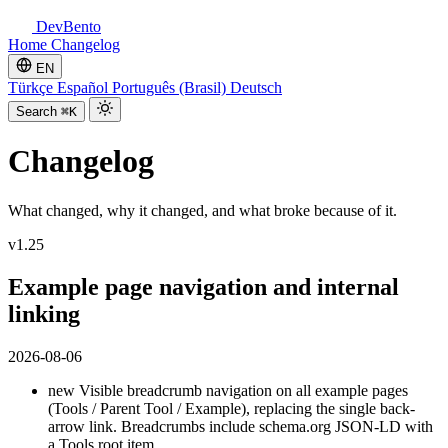
DevBento
Home
Changelog
EN
Türkçe
Español
Português (Brasil)
Deutsch
Search
⌘K
Changelog
What changed, why it changed, and what broke because of it.
v1.25
Example page navigation and internal
linking
2026-08-06
new
Visible breadcrumb navigation on all example pages
(Tools / Parent Tool / Example), replacing the single back-
arrow link. Breadcrumbs include schema.org JSON-LD with
a Tools root item.