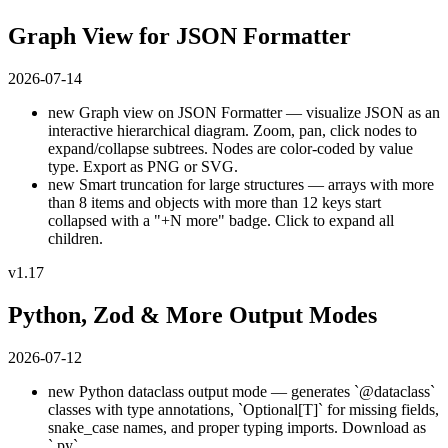
Graph View for JSON Formatter
2026-07-14
new
Graph view on JSON Formatter — visualize JSON as an
interactive hierarchical diagram. Zoom, pan, click nodes to
expand/collapse subtrees. Nodes are color-coded by value
type. Export as PNG or SVG.
new
Smart truncation for large structures — arrays with more
than 8 items and objects with more than 12 keys start
collapsed with a "+N more" badge. Click to expand all
children.
v1.17
Python, Zod & More Output Modes
2026-07-12
new
Python dataclass output mode — generates `@dataclass`
classes with type annotations, `Optional[T]` for missing fields,
snake_case names, and proper typing imports. Download as
`.py`.