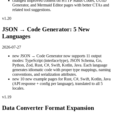
changed
Improved content on HTTP Status Codes, UUID
Generator, and Mermaid Editor pages with better CTAs and
related tool suggestions.
v1.20
JSON → Code Generator: 5 New
Languages
2026-07-27
new
JSON → Code Generator now supports 11 output
modes: TypeScript (interface/type), JSON Schema, Go,
Python, Zod, Rust, C#, Swift, Kotlin, Java. Each language
generates idiomatic code with proper type mappings, naming
conventions, and serialization attributes.
new
10 new example pages for Rust, C#, Swift, Kotlin, Java
(API response + config per language), translated to all 5
locales.
v1.19
Data Converter Format Expansion