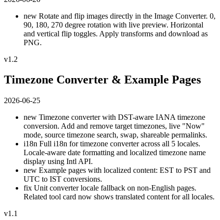
new
Rotate and flip images directly in the Image Converter. 0,
90, 180, 270 degree rotation with live preview. Horizontal
and vertical flip toggles. Apply transforms and download as
PNG.
v1.2
Timezone Converter & Example Pages
2026-06-25
new
Timezone converter with DST-aware IANA timezone
conversion. Add and remove target timezones, live "Now"
mode, source timezone search, swap, shareable permalinks.
i18n
Full i18n for timezone converter across all 5 locales.
Locale-aware date formatting and localized timezone name
display using Intl API.
new
Example pages with localized content: EST to PST and
UTC to IST conversions.
fix
Unit converter locale fallback on non-English pages.
Related tool card now shows translated content for all locales.
v1.1