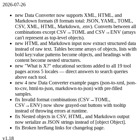
2026-07-26
new
Data Converter now supports XML, HTML, and
Markdown formats (8 formats total: JSON, YAML, TOML,
CSV, XML, HTML, Markdown, .env). Converts between all
combinations except CSV→TOML and CSV→ENV (arrays
can't represent as top-level objects).
new
HTML and Markdown input now extract structured data
instead of raw text. Tables become arrays of objects, lists with
bold key:value patterns become objects, and headings with
content become nested structures.
new
"What is X?" educational sections added to all 19 tool
pages across 5 locales — direct answers to search queries
above each tool.
new
4 new Data Converter example pages (json-to-xml, json-
to-csv, html-to-json, markdown-to-json) with pre-filled
samples.
fix
Invalid format combinations (CSV→TOML,
CSV→ENV) now show grayed-out buttons with tooltip
instead of throwing errors at runtime.
fix
Nested objects in CSV, HTML, and Markdown output
now serialize as JSON strings instead of [object Object].
fix
Broken hreflang links for changelog page.
v1.18