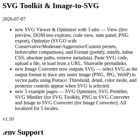
SVG Toolkit & Image-to-SVG
2026-07-07
new
SVG Viewer & Optimizer with 3 tabs — View (live
preview, DOM tree explorer, code view, stats panel, PNG
export), Optimize (SVGO with
Conservative/Moderate/Aggressive/Custom presets,
before/after comparison), and Format (prettify, minify, inline
CSS, absolute paths, remove metadata). Paste SVG code,
upload a file, or load from a URL. Shareable permalinks.
new
Image Converter now outputs SVG — select SVG as the
output format to trace any raster image (PNG, JPG, WebP) to
vector paths using Potrace. Threshold, detail, color mode, and
posterize controls appear when SVG is selected.
new
5 example pages — SVG Optimizer, SVG Prettifier,
SVG Minifier (for SVG Toolkit), PNG to SVG Converter
and Image to SVG Converter (for Image Converter). All
localized for 5 locales.
v1.10
.env Support