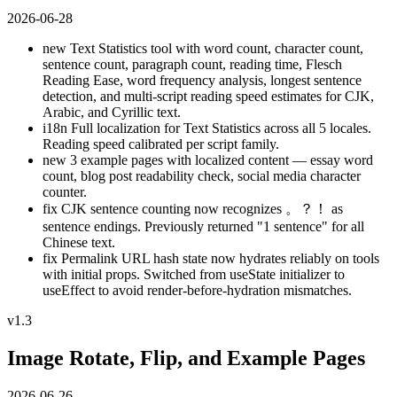
2026-06-28
new
Text Statistics tool with word count, character count,
sentence count, paragraph count, reading time, Flesch
Reading Ease, word frequency analysis, longest sentence
detection, and multi-script reading speed estimates for CJK,
Arabic, and Cyrillic text.
i18n
Full localization for Text Statistics across all 5 locales.
Reading speed calibrated per script family.
new
3 example pages with localized content — essay word
count, blog post readability check, social media character
counter.
fix
CJK sentence counting now recognizes 。？！ as
sentence endings. Previously returned "1 sentence" for all
Chinese text.
fix
Permalink URL hash state now hydrates reliably on tools
with initial props. Switched from useState initializer to
useEffect to avoid render-before-hydration mismatches.
v1.3
Image Rotate, Flip, and Example Pages
2026-06-26