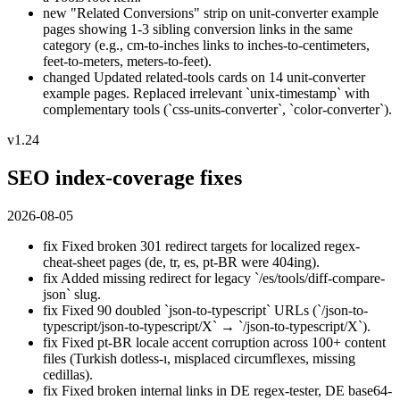
new
"Related Conversions" strip on unit-converter example
pages showing 1-3 sibling conversion links in the same
category (e.g., cm-to-inches links to inches-to-centimeters,
feet-to-meters, meters-to-feet).
changed
Updated related-tools cards on 14 unit-converter
example pages. Replaced irrelevant `unix-timestamp` with
complementary tools (`css-units-converter`, `color-converter`).
v1.24
SEO index-coverage fixes
2026-08-05
fix
Fixed broken 301 redirect targets for localized regex-
cheat-sheet pages (de, tr, es, pt-BR were 404ing).
fix
Added missing redirect for legacy `/es/tools/diff-compare-
json` slug.
fix
Fixed 90 doubled `json-to-typescript` URLs (`/json-to-
typescript/json-to-typescript/X` → `/json-to-typescript/X`).
fix
Fixed pt-BR locale accent corruption across 100+ content
files (Turkish dotless-ı, misplaced circumflexes, missing
cedillas).
fix
Fixed broken internal links in DE regex-tester, DE base64-