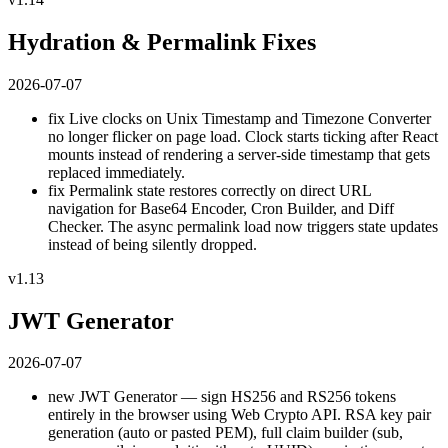
Hydration & Permalink Fixes
2026-07-07
fix
Live clocks on Unix Timestamp and Timezone Converter
no longer flicker on page load. Clock starts ticking after React
mounts instead of rendering a server-side timestamp that gets
replaced immediately.
fix
Permalink state restores correctly on direct URL
navigation for Base64 Encoder, Cron Builder, and Diff
Checker. The async permalink load now triggers state updates
instead of being silently dropped.
v1.13
JWT Generator
2026-07-07
new
JWT Generator — sign HS256 and RS256 tokens
entirely in the browser using Web Crypto API. RSA key pair
generation (auto or pasted PEM), full claim builder (sub,