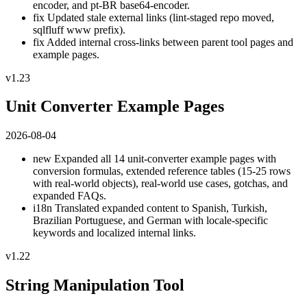
encoder, and pt-BR base64-encoder.
fix
Updated stale external links (lint-staged repo moved,
sqlfluff www prefix).
fix
Added internal cross-links between parent tool pages and
example pages.
v1.23
Unit Converter Example Pages
2026-08-04
new
Expanded all 14 unit-converter example pages with
conversion formulas, extended reference tables (15-25 rows
with real-world objects), real-world use cases, gotchas, and
expanded FAQs.
i18n
Translated expanded content to Spanish, Turkish,
Brazilian Portuguese, and German with locale-specific
keywords and localized internal links.
v1.22
String Manipulation Tool