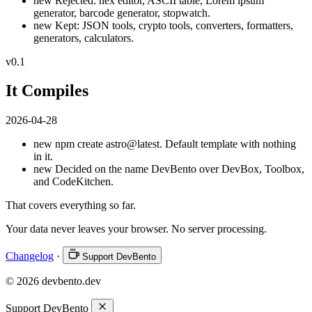
new
Rejected: hex editor, ASCII table, Lorem ipsum
generator, barcode generator, stopwatch.
new
Kept: JSON tools, crypto tools, converters, formatters,
generators, calculators.
v0.1
It Compiles
2026-04-28
new
npm create astro@latest. Default template with nothing
in it.
new
Decided on the name DevBento over DevBox, Toolbox,
and CodeKitchen.
That covers everything so far.
Your data never leaves your browser. No server processing.
Changelog
·
Support DevBento
© 2026 devbento.dev
Support DevBento