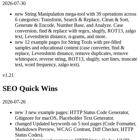
2026-07-30
new
String Manipulation mega-tool with 39 operations across
6 categories: Transform, Search & Replace, Clean & Sort,
Generate & Encode, Number Base, and Analyze. Case
conversion, find & replace with regex, slugify, ROT13, zalgo
text, Levenshtein distance, n-grams, and more.
new
12 example pages for String Tools with pre-filled
samples and educational content (case converter, find &
replace, Levenshtein distance, remove duplicates, remove
whitespace, reverse string, ROT13, slugify, sort lines, truncate
text, word frequency, zalgo text).
v1.21
SEO Quick Wins
2026-07-26
new
3 new example pages: HTTP Status Code Generator,
Gitignore for macOS, Placeholder Text Generator.
changed
Updated keywords on 5 tool pages (Code Formatter,
Markdown Preview, WCAG Contrast, Diff Checker, HTTP
Status Codes).