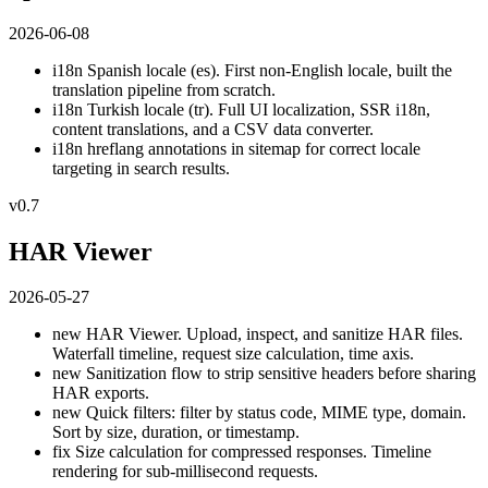
2026-06-08
i18n
Spanish locale (es). First non-English locale, built the
translation pipeline from scratch.
i18n
Turkish locale (tr). Full UI localization, SSR i18n,
content translations, and a CSV data converter.
i18n
hreflang annotations in sitemap for correct locale
targeting in search results.
v0.7
HAR Viewer
2026-05-27
new
HAR Viewer. Upload, inspect, and sanitize HAR files.
Waterfall timeline, request size calculation, time axis.
new
Sanitization flow to strip sensitive headers before sharing
HAR exports.
new
Quick filters: filter by status code, MIME type, domain.
Sort by size, duration, or timestamp.
fix
Size calculation for compressed responses. Timeline
rendering for sub-millisecond requests.