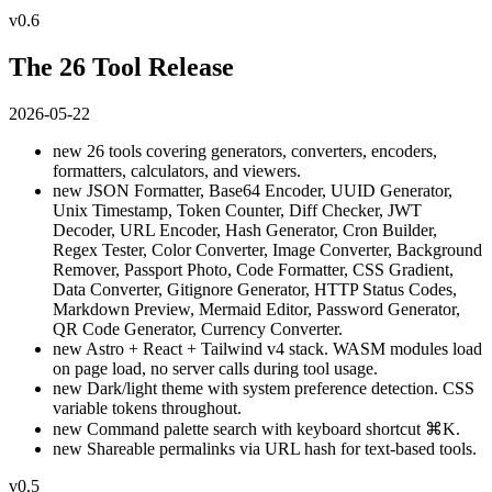
v0.6
The 26 Tool Release
2026-05-22
new
26 tools covering generators, converters, encoders,
formatters, calculators, and viewers.
new
JSON Formatter, Base64 Encoder, UUID Generator,
Unix Timestamp, Token Counter, Diff Checker, JWT
Decoder, URL Encoder, Hash Generator, Cron Builder,
Regex Tester, Color Converter, Image Converter, Background
Remover, Passport Photo, Code Formatter, CSS Gradient,
Data Converter, Gitignore Generator, HTTP Status Codes,
Markdown Preview, Mermaid Editor, Password Generator,
QR Code Generator, Currency Converter.
new
Astro + React + Tailwind v4 stack. WASM modules load
on page load, no server calls during tool usage.
new
Dark/light theme with system preference detection. CSS
variable tokens throughout.
new
Command palette search with keyboard shortcut ⌘K.
new
Shareable permalinks via URL hash for text-based tools.
v0.5