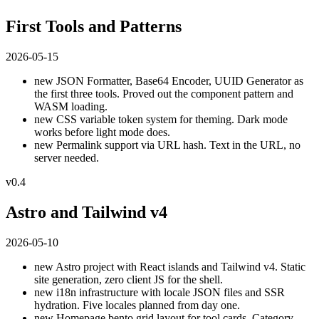
First Tools and Patterns
2026-05-15
new
JSON Formatter, Base64 Encoder, UUID Generator as
the first three tools. Proved out the component pattern and
WASM loading.
new
CSS variable token system for theming. Dark mode
works before light mode does.
new
Permalink support via URL hash. Text in the URL, no
server needed.
v0.4
Astro and Tailwind v4
2026-05-10
new
Astro project with React islands and Tailwind v4. Static
site generation, zero client JS for the shell.
new
i18n infrastructure with locale JSON files and SSR
hydration. Five locales planned from day one.
new
Homepage bento grid layout for tool cards. Category