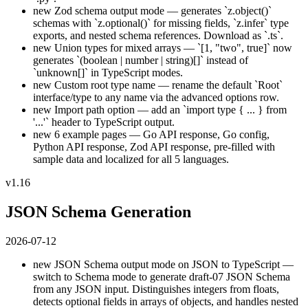
new
Zod schema output mode — generates `z.object()`
schemas with `z.optional()` for missing fields, `z.infer` type
exports, and nested schema references. Download as `.ts`.
new
Union types for mixed arrays — `[1, "two", true]` now
generates `(boolean | number | string)[]` instead of
`unknown[]` in TypeScript modes.
new
Custom root type name — rename the default `Root`
interface/type to any name via the advanced options row.
new
Import path option — add an `import type { ... } from
'...'` header to TypeScript output.
new
6 example pages — Go API response, Go config,
Python API response, Zod API response, pre-filled with
sample data and localized for all 5 languages.
v1.16
JSON Schema Generation
2026-07-12
new
JSON Schema output mode on JSON to TypeScript —
switch to Schema mode to generate draft-07 JSON Schema
from any JSON input. Distinguishes integers from floats,
detects optional fields in arrays of objects, and handles nested