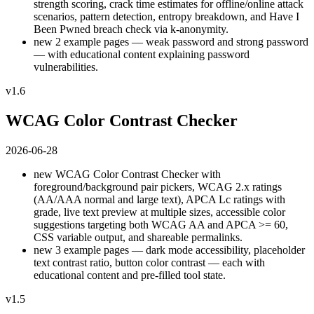
strength scoring, crack time estimates for offline/online attack
scenarios, pattern detection, entropy breakdown, and Have I
Been Pwned breach check via k-anonymity.
new
2 example pages — weak password and strong password
— with educational content explaining password
vulnerabilities.
v1.6
WCAG Color Contrast Checker
2026-06-28
new
WCAG Color Contrast Checker with
foreground/background pair pickers, WCAG 2.x ratings
(AA/AAA normal and large text), APCA Lc ratings with
grade, live text preview at multiple sizes, accessible color
suggestions targeting both WCAG AA and APCA >= 60,
CSS variable output, and shareable permalinks.
new
3 example pages — dark mode accessibility, placeholder
text contrast ratio, button color contrast — each with
educational content and pre-filled tool state.
v1.5