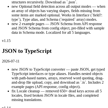
structures recursively. Download as `.json`.
new
Optional field detection across all output modes — when
an array of objects has varying shapes, fields missing from
some items are marked optional. Works in Interface (`field?:
type`), Type alias, and Schema (`required` array) modes.
new
2 example pages — JSON Schema from API response
and JSON Schema from config object, pre-filled with sample
data in Schema mode. Localized for all 5 languages.
v1.15
JSON to TypeScript
2026-07-11
new
JSON to TypeScript converter — paste JSON, get typed
TypeScript interfaces or type aliases. Handles nested objects
with path-based names, arrays, reserved word quoting, drag-
and-drop file upload, copy, and download as `.ts`. Includes 2
example pages (API response, config object).
fix
Locale cleanup — removed 650+ dead keys across all 5
locales, fixed broken JSON in locale files, and completed
missing translations.
v1.14