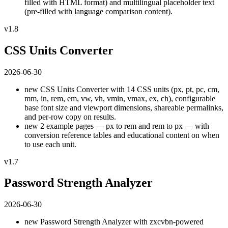
filled with HTML format) and multilingual placeholder text
(pre-filled with language comparison content).
v1.8
CSS Units Converter
2026-06-30
new
CSS Units Converter with 14 CSS units (px, pt, pc, cm,
mm, in, rem, em, vw, vh, vmin, vmax, ex, ch), configurable
base font size and viewport dimensions, shareable permalinks,
and per-row copy on results.
new
2 example pages — px to rem and rem to px — with
conversion reference tables and educational content on when
to use each unit.
v1.7
Password Strength Analyzer
2026-06-30
new
Password Strength Analyzer with zxcvbn-powered