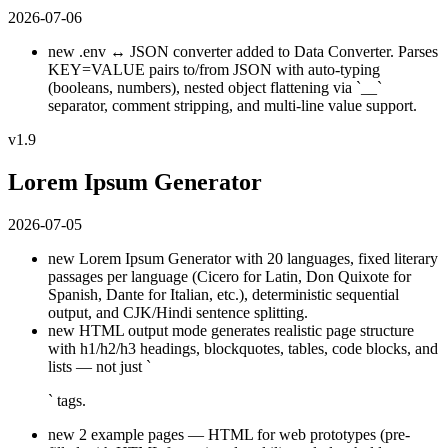
2026-07-06
new
.env ↔ JSON converter added to Data Converter. Parses
KEY=VALUE pairs to/from JSON with auto-typing
(booleans, numbers), nested object flattening via `__`
separator, comment stripping, and multi-line value support.
v1.9
Lorem Ipsum Generator
2026-07-05
new
Lorem Ipsum Generator with 20 languages, fixed literary
passages per language (Cicero for Latin, Don Quixote for
Spanish, Dante for Italian, etc.), deterministic sequential
output, and CJK/Hindi sentence splitting.
new
HTML output mode generates realistic page structure
with h1/h2/h3 headings, blockquotes, tables, code blocks, and
lists — not just `
` tags.
new
2 example pages — HTML for web prototypes (pre-