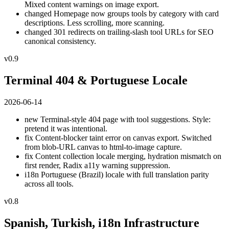
Mixed content warnings on image export.
changed
Homepage now groups tools by category with card
descriptions. Less scrolling, more scanning.
changed
301 redirects on trailing-slash tool URLs for SEO
canonical consistency.
v0.9
Terminal 404 & Portuguese Locale
2026-06-14
new
Terminal-style 404 page with tool suggestions. Style:
pretend it was intentional.
fix
Content-blocker taint error on canvas export. Switched
from blob-URL canvas to html-to-image capture.
fix
Content collection locale merging, hydration mismatch on
first render, Radix a11y warning suppression.
i18n
Portuguese (Brazil) locale with full translation parity
across all tools.
v0.8
Spanish, Turkish, i18n Infrastructure