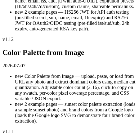
name, email, iss, aud, jti with auto-UUID), expiration presets
(1h/6h/24h/7d/custom), custom claims, shareable permalinks.
new
2 example pages — HS256 JWT for API auth testing
(pre-filled secret, sub, name, email, 1h expiry) and RS256
JWT for OAuth2/OIDC testing (pre-filled iss/aud/sub, 24h
expiry, auto-generated RSA key pair).
v1.12
Color Palette from Image
2026-07-07
new
Color Palette from Image — upload, paste, or load from
URL any photo and extract dominant colors using median cut
quantization. Adjustable color count (2-16), click-to-copy on
any swatch, per-color pixel coverage percentage, and CSS
variable / JSON export.
new
2 example pages — sunset color palette extraction (loads
a sample sunset photo) and brand colors from a Google logo
(loads the Google logo SVG to demonstrate four-brand-color
extraction).
v1.11