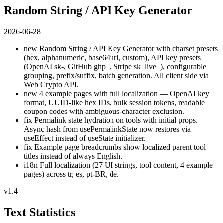
Random String / API Key Generator
2026-06-28
new
Random String / API Key Generator with charset presets
(hex, alphanumeric, base64url, custom), API key presets
(OpenAI sk-, GitHub ghp_, Stripe sk_live_), configurable
grouping, prefix/suffix, batch generation. All client side via
Web Crypto API.
new
4 example pages with full localization — OpenAI key
format, UUID-like hex IDs, bulk session tokens, readable
coupon codes with ambiguous-character exclusion.
fix
Permalink state hydration on tools with initial props.
Async hash from usePermalinkState now restores via
useEffect instead of useState initializer.
fix
Example page breadcrumbs show localized parent tool
titles instead of always English.
i18n
Full localization (27 UI strings, tool content, 4 example
pages) across tr, es, pt-BR, de.
v1.4
Text Statistics