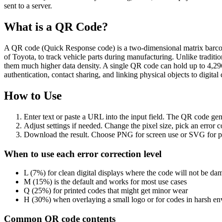
sent to a server.
What is a QR Code?
A QR code (Quick Response code) is a two-dimensional matrix barcode
of Toyota, to track vehicle parts during manufacturing. Unlike tradition
them much higher data density. A single QR code can hold up to 4,29
authentication, contact sharing, and linking physical objects to digital 
How to Use
Enter text or paste a URL into the input field. The QR code gen
Adjust settings if needed. Change the pixel size, pick an error
Download the result. Choose PNG for screen use or SVG for pri
When to use each error correction level
L (7%) for clean digital displays where the code will not be d
M (15%) is the default and works for most use cases
Q (25%) for printed codes that might get minor wear
H (30%) when overlaying a small logo or for codes in harsh e
Common QR code contents