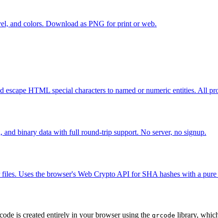
vel, and colors. Download as PNG for print or web.
cape HTML special characters to named or numeric entities. All pro
and binary data with full round-trip support. No server, no signup.
les. Uses the browser's Web Crypto API for SHA hashes with a pure 
ode is created entirely in your browser using the
library, whic
qrcode