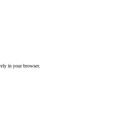
ely in your browser.