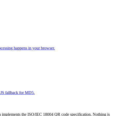
cessing happens in your browser.
JS fallback for MD5.
h implements the ISO/IEC 18004 QR code specification. Nothing is