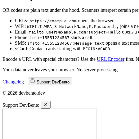
QR codes are plain text under the hood. Scanners interpret certain pref
URLs:
opens the browser
https://example.com
WiFi:
joins a n
WIFI:T:WPA;S:NetworkName;P:Password;;
Email:
opens a
mailto:user@example.com?subject=Hello
Phone:
starts a call
tel:+15551234567
SMS:
opens a text mes
smsto:+15551234567:Message text
vCard: Contact cards starting with
BEGIN:VCARD
Encode a URL with special characters? Use the
URL Encoder
first. 
Your data never leaves your browser. No server processing.
Changelog
·
Support DevBento
© 2026 devbento.dev
Support DevBento