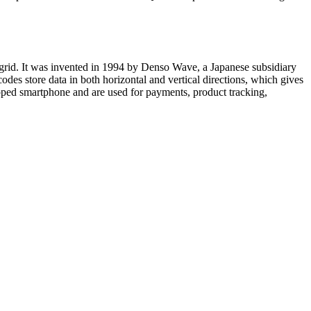
grid. It was invented in 1994 by Denso Wave, a Japanese subsidiary
codes store data in both horizontal and vertical directions, which gives
ped smartphone and are used for payments, product tracking,