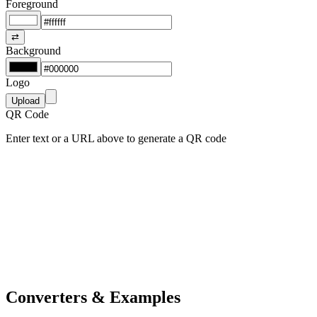
Foreground
⇄
Background
Logo
Upload
QR Code
Enter text or a URL above to generate a QR code
Converters & Examples