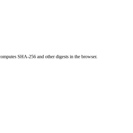
omputes SHA-256 and other digests in the browser.