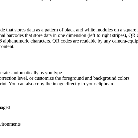
 that stores data as a pattern of black and white modules on a square 
al barcodes that store data in one dimension (left-to-right stripes), QR 
6 alphanumeric characters. QR codes are readable by any camera-equip
content.
erates automatically as you type
 correction level, or customize the foreground and background colors
nt. You can also copy the image directly to your clipboard
amaged
nvironments