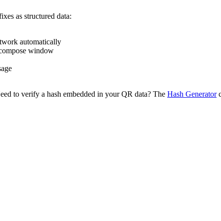
ixes as structured data:
etwork automatically
 compose window
sage
Need to verify a hash embedded in your QR data? The
Hash Generator
c