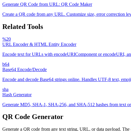
Generate QR Code from URL: QR Code Maker
Create a QR code from any URL. Customize size, error correction le
Related Tools
%20
URL Encoder & HTML Entity Encoder
Encode text for URLs with encodeURIComponent or encodeURI, and es
b64
Base64 Encode/Decode
Encode and decode Base64 strings online. Handles UTF-8 text, emoji, 
sha
Hash Generator
Generate MD5, SHA-1, SHA-256, and SHA-512 hashes from text or fi
QR Code Generator
Generate a QR code from any text string, URL, or data payload. The c