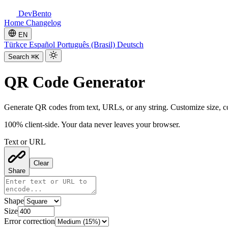
DevBento
Home
Changelog
EN
Türkçe
Español
Português (Brasil)
Deutsch
Search
⌘K
QR Code Generator
Generate QR codes from text, URLs, or any string. Customize size, c
100% client-side. Your data never leaves your browser.
Text or URL
Clear
Share
Shape
Size
Error correction