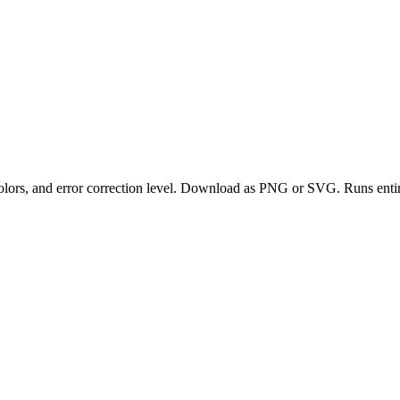
olors, and error correction level. Download as PNG or SVG. Runs entir