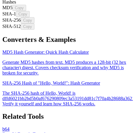
Hashes
MD5
Copy
SHA-1
Copy
SHA-256
Copy
SHA-512
Copy
Converters & Examples
MD5 Hash Generator: Quick Hash Calculator
Generate MD5 hashes from text. MD5 produces a 128-bit (32 hex
character) digest. Covers checksum verification and why MD5 is
broken for security.
SHA-256 Hash of "Hello, World!": Hash Generator
The SHA-256 hash of Hello, World! is
dffd6021bb2bd5b0af676290809ec3a53191dd81c7f70a4b28688a362
Verify it yourself and learn how SHA-256 works.
Related Tools
b64