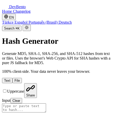
DevBento
Home
Changelog
EN
Türkçe
Español
Português (Brasil)
Deutsch
Search
⌘K
Hash Generator
Generate MD5, SHA-1, SHA-256, and SHA-512 hashes from text
or files. Uses the browser's Web Crypto API for SHA hashes with a
pure JS fallback for MD5.
100% client-side. Your data never leaves your browser.
Text
File
Uppercase
Share
Input
Clear