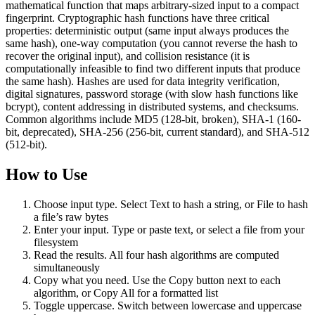
mathematical function that maps arbitrary-sized input to a compact
fingerprint. Cryptographic hash functions have three critical
properties: deterministic output (same input always produces the
same hash), one-way computation (you cannot reverse the hash to
recover the original input), and collision resistance (it is
computationally infeasible to find two different inputs that produce
the same hash). Hashes are used for data integrity verification,
digital signatures, password storage (with slow hash functions like
bcrypt), content addressing in distributed systems, and checksums.
Common algorithms include MD5 (128-bit, broken), SHA-1 (160-
bit, deprecated), SHA-256 (256-bit, current standard), and SHA-512
(512-bit).
How to Use
Choose input type. Select Text to hash a string, or File to hash
a file’s raw bytes
Enter your input. Type or paste text, or select a file from your
filesystem
Read the results. All four hash algorithms are computed
simultaneously
Copy what you need. Use the Copy button next to each
algorithm, or Copy All for a formatted list
Toggle uppercase. Switch between lowercase and uppercase