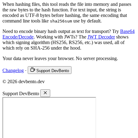
When hashing files, this tool reads the file into memory and passes
the raw bytes to the hash function. For text input, the string is
encoded as UTF-8 bytes before hashing, the same encoding that
command line tools like
use by default.
sha256sum
Need to encode binary hash output as text for transport? Try
Base64
Encode/Decode
. Working with JWTs? The
JWT Decoder
shows
which signing algorithm (HS256, RS256, etc.) was used, all of
which rely on SHA-256 under the hood.
Your data never leaves your browser. No server processing.
Changelog
·
Support DevBento
© 2026 devbento.dev
Support DevBento