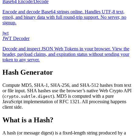
Base64 Encode/Decode
Encode and decode Base64 strings online. Handles UTF-8 text,
emoji, and binary data with full round-trip support. No server, no
signup.
jwt
JWT Decoder
Decode and inspect JSON Web Tokens in your browser. View the
header, payload claims, and expiration status without sending your
token to any server.
Hash Generator
Compute MD5, SHA-1, SHA-256, and SHA-512 hashes from text
or file input. SHA hashes use the browser’s native Web Crypto API
(
). MD5 is computed with a pure
crypto.subtle.digest
JavaScript implementation of RFC 1321. All processing happens
client side.
What is a Hash?
A hash (or message digest) is a fixed-length string produced by a