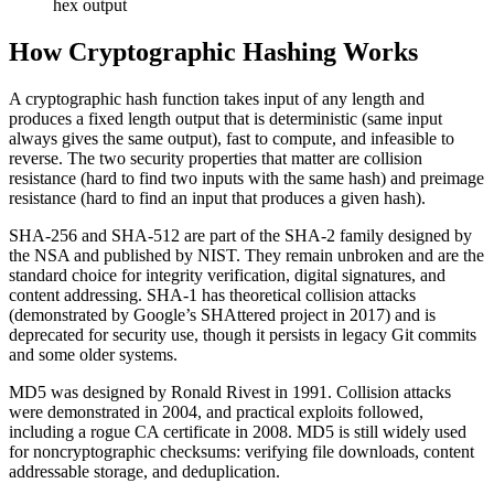
hex output
How Cryptographic Hashing Works
A cryptographic hash function takes input of any length and
produces a fixed length output that is deterministic (same input
always gives the same output), fast to compute, and infeasible to
reverse. The two security properties that matter are collision
resistance (hard to find two inputs with the same hash) and preimage
resistance (hard to find an input that produces a given hash).
SHA-256 and SHA-512 are part of the SHA-2 family designed by
the NSA and published by NIST. They remain unbroken and are the
standard choice for integrity verification, digital signatures, and
content addressing. SHA-1 has theoretical collision attacks
(demonstrated by Google’s SHAttered project in 2017) and is
deprecated for security use, though it persists in legacy Git commits
and some older systems.
MD5 was designed by Ronald Rivest in 1991. Collision attacks
were demonstrated in 2004, and practical exploits followed,
including a rogue CA certificate in 2008. MD5 is still widely used
for noncryptographic checksums: verifying file downloads, content
addressable storage, and deduplication.