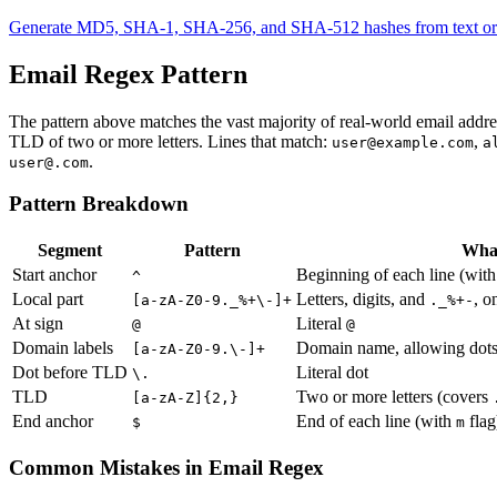
Generate MD5, SHA-1, SHA-256, and SHA-512 hashes from text or fi
Email Regex Pattern
The pattern above matches the vast majority of real-world email addre
TLD of two or more letters. Lines that match:
,
user@example.com
a
.
user@.com
Pattern Breakdown
Segment
Pattern
What
Start anchor
Beginning of each line (wit
^
Local part
Letters, digits, and
, o
[a-zA-Z0-9._%+\-]+
._%+-
At sign
Literal
@
@
Domain labels
Domain name, allowing dot
[a-zA-Z0-9.\-]+
Dot before TLD
Literal dot
\.
TLD
Two or more letters (covers
[a-zA-Z]{2,}
End anchor
End of each line (with
flag
$
m
Common Mistakes in Email Regex