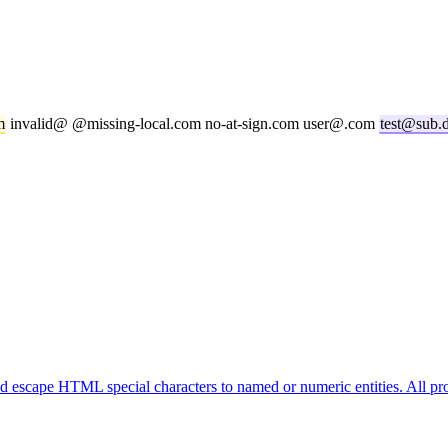
m
invalid@ @missing-local.com no-at-sign.com user@.com
test@sub.
cape HTML special characters to named or numeric entities. All pro