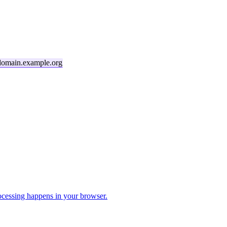
domain.example.org
cessing happens in your browser.