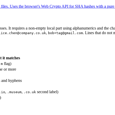
les. Uses the browser's Web Crypto API for SHA hashes with a pure 
sses. It requires a non-empty local part using alphanumerics and the ch
,
. Lines that do not
lice.chen@company.co.uk
bob+tag@gmail.com
 it matches
h
flag)
m
ne or more
s and hyphens
,
,
second label)
.io
.museum
.co.uk
)