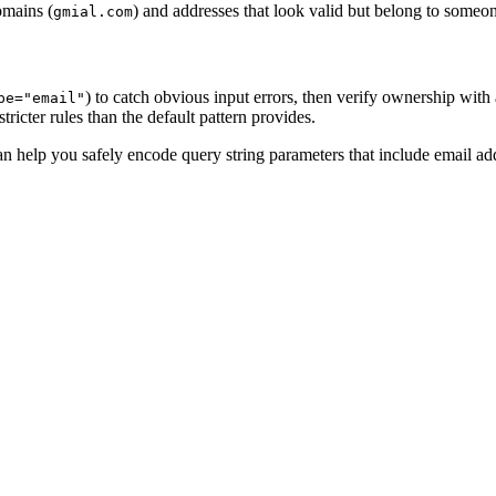
omains (
) and addresses that look valid but belong to someon
gmial.com
) to catch obvious input errors, then verify ownership with
pe="email"
tricter rules than the default pattern provides.
n help you safely encode query string parameters that include email ad