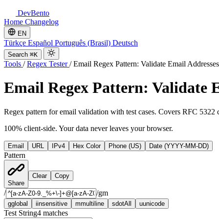
DevBento
Home
Changelog
EN
Türkçe
Español
Português (Brasil)
Deutsch
Search
⌘K
Tools
/
Regex Tester
/
Email Regex Pattern: Validate Email Addresses
Email Regex Pattern: Validate 
Regex pattern for email validation with test cases. Covers RFC 5322
100% client-side. Your data never leaves your browser.
Email
URL
IPv4
Hex Color
Phone (US)
Date (YYYY-MM-DD)
Pattern
Clear
Copy
Share
/
/
gm
g
global
i
insensitive
m
multiline
s
dotAll
u
unicode
Test String
4
matches