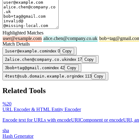
Highlighted Matches
user@example.com
alice.chen@company.co.uk
bob+tag@gmail.co
Match Details
1
user@example.com
index 0
Copy
2
alice.chen@company.co.uk
index 17
Copy
3
bob+tag@gmail.com
index 42
Copy
4
test@sub.domain.example.org
index 113
Copy
Related Tools
%20
URL Encoder & HTML Entity Encoder
Encode text for URLs with encodeURIComponent or encodeURI, and es
sha
Hash Generator