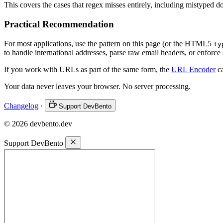
This covers the cases that regex misses entirely, including mistyped d
Practical Recommendation
For most applications, use the pattern on this page (or the HTML5
ty
to handle international addresses, parse raw email headers, or enforce s
If you work with URLs as part of the same form, the
URL Encoder
ca
Your data never leaves your browser. No server processing.
Changelog
·
Support DevBento
© 2026 devbento.dev
Support DevBento