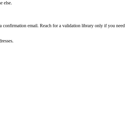
e else.
 a confirmation email. Reach for a validation library only if you need
dresses.