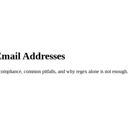
Email Addresses
 compliance, common pitfalls, and why regex alone is not enough.