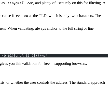
x as
, and plenty of users rely on this for filtering. A
user@gmail.com
ecause it sees
as the TLD, which is only two characters. The
.co
t. When validating, always anchor to the full string or line.
]{0,61}[a-zA-Z0-9])?)*$/
gives you this validation for free in supporting browsers.
ts, or whether the user controls the address. The standard approach