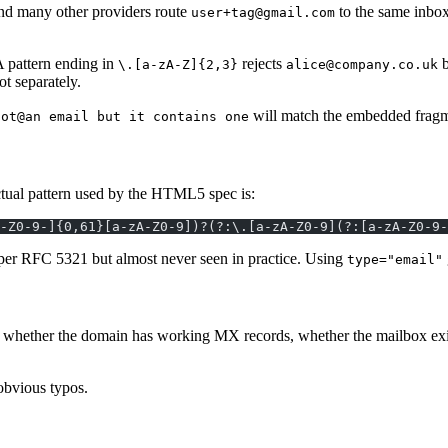
and many other providers route
to the same inbo
user+tag@gmail.com
 pattern ending in
rejects
b
\.[a-zA-Z]{2,3}
alice@company.co.uk
ot separately.
will match the embedded fragmen
not@an email but it contains one
ctual pattern used by the HTML5 spec is:
-Z0-9-]{0,61}[a-zA-Z0-9])?(?:\.[a-zA-Z0-9](?:[a-zA-Z0-9-
d per RFC 5321 but almost never seen in practice. Using
type="email"
you whether the domain has working MX records, whether the mailbox exis
 obvious typos.