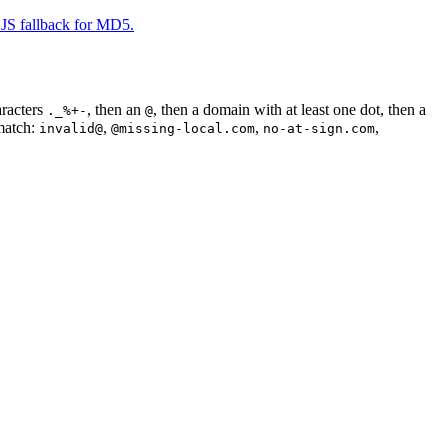
JS fallback for MD5.
aracters
, then an
, then a domain with at least one dot, then a
._%+-
@
 match:
,
,
,
invalid@
@missing-local.com
no-at-sign.com