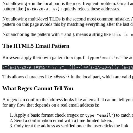
Not allowing
in the local part is the most frequent problem. Gmail 
+
pattern like
quietly rejects these addresses.
[a-zA-Z0-9._%-]+
Not allowing multi-level TLDs is the second most common mistake. A
pattern on this page avoids this by matching everything after the last d
Not anchoring the pattern with
and
means a string like
^
$
this is 
The HTML5 Email Pattern
Browsers apply their own pattern to
. The a
<input type="email">
/^[a-zA-Z0-9.!#$%&'*+\/=?^_`{|}~-]+@[a-zA-Z0-9](?:[a-zA
This allows characters like
in the local part, which are vali
!#$%&'*
What Regex Cannot Tell You
A regex can confirm the address looks like an email. It cannot tell 
for any flow that depends on a real email address is:
Apply a basic format check (regex or
) to catch
type="email"
Send a confirmation email with a time-limited token.
Only treat the address as verified once the user clicks the link.