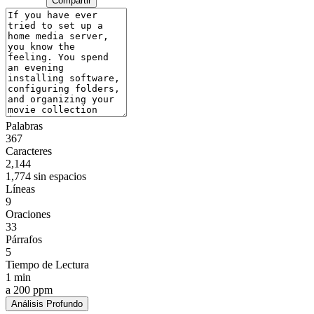
Compartir
Palabras
367
Caracteres
2,144
1,774 sin espacios
Líneas
9
Oraciones
33
Párrafos
5
Tiempo de Lectura
1 min
a 200 ppm
Análisis Profundo