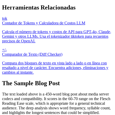
Herramientas Relacionadas
tok
Contador de Tokens y Calculadora de Costos LLM
Calcula el número de tokens y costos de API para GPT-4o, Claude,
Gemini y otros LLMs. Usa el tokenizador tiktoken para recuentos
precisos de OpenAI.
+/-
Comparador de Texto (Diff Checker)
Compara dos bloques de texto en vista lado a lado o en línea con
resaltado a nivel de carácter. Encuentra adiciones, eliminaciones y
cambios al instante.
The Sample Blog Post
The text loaded above is a 450-word blog post about media server
codecs and compatibility. It scores in the 60-70 range on the Flesch
Reading Ease scale, which is appropriate for a general technical
audience. The deep analysis shows word frequency, syllable count,
and highlights the longest sentences that could be simplified.