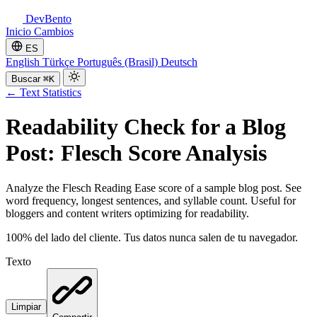
DevBento
Inicio
Cambios
ES
English
Türkçe
Português (Brasil)
Deutsch
Buscar
⌘K
←
Text Statistics
Readability Check for a Blog
Post: Flesch Score Analysis
Analyze the Flesch Reading Ease score of a sample blog post. See
word frequency, longest sentences, and syllable count. Useful for
bloggers and content writers optimizing for readability.
100% del lado del cliente. Tus datos nunca salen de tu navegador.
Texto
Limpiar