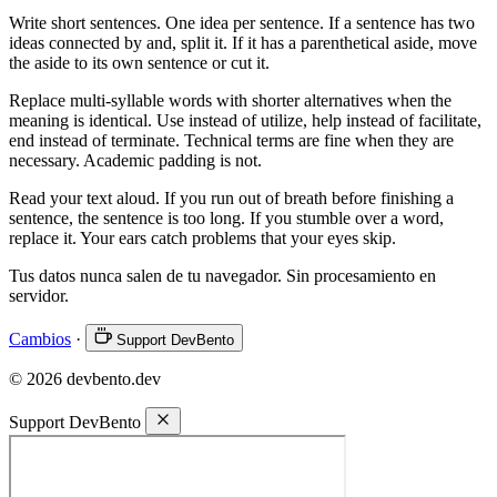
Write short sentences. One idea per sentence. If a sentence has two
ideas connected by and, split it. If it has a parenthetical aside, move
the aside to its own sentence or cut it.
Replace multi-syllable words with shorter alternatives when the
meaning is identical. Use instead of utilize, help instead of facilitate,
end instead of terminate. Technical terms are fine when they are
necessary. Academic padding is not.
Read your text aloud. If you run out of breath before finishing a
sentence, the sentence is too long. If you stumble over a word,
replace it. Your ears catch problems that your eyes skip.
Tus datos nunca salen de tu navegador. Sin procesamiento en
servidor.
Cambios
·
Support DevBento
© 2026 devbento.dev
Support DevBento