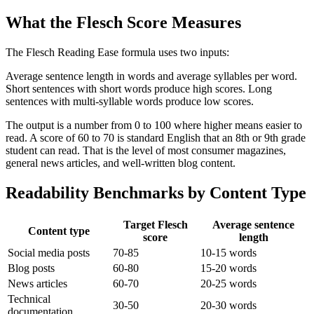
What the Flesch Score Measures
The Flesch Reading Ease formula uses two inputs:
Average sentence length in words and average syllables per word.
Short sentences with short words produce high scores. Long
sentences with multi-syllable words produce low scores.
The output is a number from 0 to 100 where higher means easier to
read. A score of 60 to 70 is standard English that an 8th or 9th grade
student can read. That is the level of most consumer magazines,
general news articles, and well-written blog content.
Readability Benchmarks by Content Type
Target Flesch
Average sentence
Content type
score
length
Social media posts
70-85
10-15 words
Blog posts
60-80
15-20 words
News articles
60-70
20-25 words
Technical
30-50
20-30 words
documentation