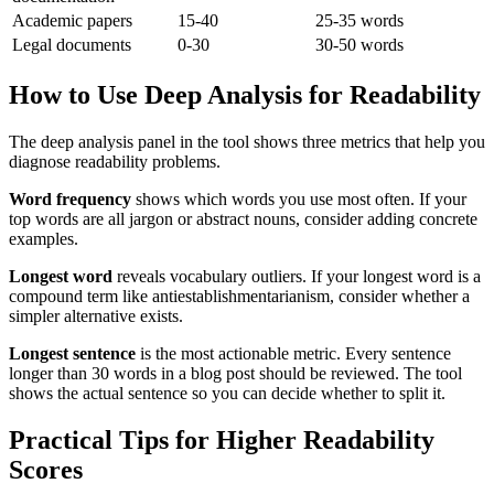
Academic papers
15-40
25-35 words
Legal documents
0-30
30-50 words
How to Use Deep Analysis for Readability
The deep analysis panel in the tool shows three metrics that help you
diagnose readability problems.
Word frequency
shows which words you use most often. If your
top words are all jargon or abstract nouns, consider adding concrete
examples.
Longest word
reveals vocabulary outliers. If your longest word is a
compound term like antiestablishmentarianism, consider whether a
simpler alternative exists.
Longest sentence
is the most actionable metric. Every sentence
longer than 30 words in a blog post should be reviewed. The tool
shows the actual sentence so you can decide whether to split it.
Practical Tips for Higher Readability
Scores