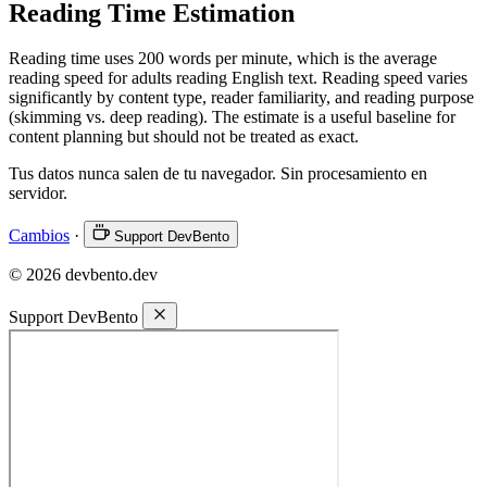
Reading Time Estimation
Reading time uses 200 words per minute, which is the average
reading speed for adults reading English text. Reading speed varies
significantly by content type, reader familiarity, and reading purpose
(skimming vs. deep reading). The estimate is a useful baseline for
content planning but should not be treated as exact.
Tus datos nunca salen de tu navegador. Sin procesamiento en
servidor.
Cambios
·
Support DevBento
© 2026 devbento.dev
Support DevBento