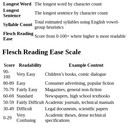
Longest Word
The longest word by character count
Longest
The longest sentence by character count
Sentence
Total estimated syllables using English vowel-
Syllable Count
group heuristics
Flesch Reading
Score from 0-100+ where higher is more readable
Ease
Flesch Reading Ease Scale
Score
Readability
Example Content
90-
Very Easy
Children’s books, comic dialogue
100
80-89
Easy
Consumer advertising, popular fiction
70-79
Fairly Easy
Magazines, general non-fiction
60-69
Standard
Newspapers, high school textbooks
50-59
Fairly Difficult
Academic journals, technical manuals
30-49
Difficult
Legal documents, scientific papers
Very
Academic theses, dense technical
0-29
Confusing
specifications