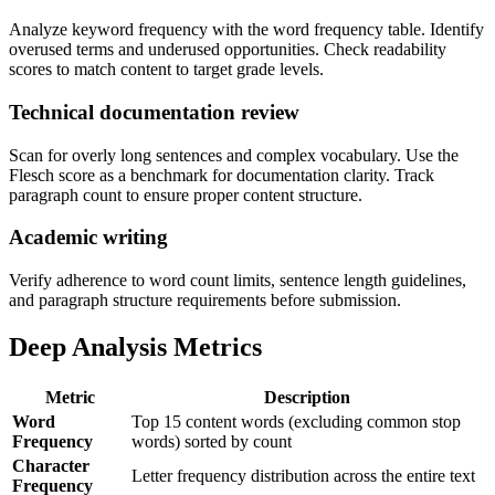
Analyze keyword frequency with the word frequency table. Identify
overused terms and underused opportunities. Check readability
scores to match content to target grade levels.
Technical documentation review
Scan for overly long sentences and complex vocabulary. Use the
Flesch score as a benchmark for documentation clarity. Track
paragraph count to ensure proper content structure.
Academic writing
Verify adherence to word count limits, sentence length guidelines,
and paragraph structure requirements before submission.
Deep Analysis Metrics
Metric
Description
Word
Top 15 content words (excluding common stop
Frequency
words) sorted by count
Character
Letter frequency distribution across the entire text
Frequency