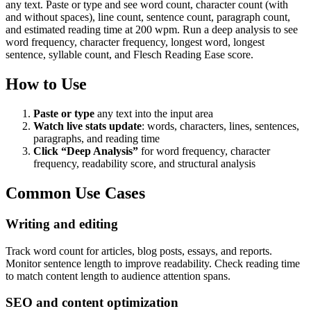
any text. Paste or type and see word count, character count (with
and without spaces), line count, sentence count, paragraph count,
and estimated reading time at 200 wpm. Run a deep analysis to see
word frequency, character frequency, longest word, longest
sentence, syllable count, and Flesch Reading Ease score.
How to Use
Paste or type
any text into the input area
Watch live stats update
: words, characters, lines, sentences,
paragraphs, and reading time
Click “Deep Analysis”
for word frequency, character
frequency, readability score, and structural analysis
Common Use Cases
Writing and editing
Track word count for articles, blog posts, essays, and reports.
Monitor sentence length to improve readability. Check reading time
to match content length to audience attention spans.
SEO and content optimization