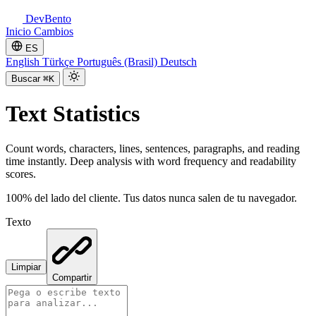
DevBento
Inicio
Cambios
ES
English
Türkçe
Português (Brasil)
Deutsch
Buscar
⌘K
Text Statistics
Count words, characters, lines, sentences, paragraphs, and reading
time instantly. Deep analysis with word frequency and readability
scores.
100% del lado del cliente. Tus datos nunca salen de tu navegador.
Texto
Limpiar
Compartir