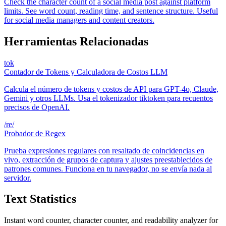
Check the character count of a social media post against platform
limits. See word count, reading time, and sentence structure. Useful
for social media managers and content creators.
Herramientas Relacionadas
tok
Contador de Tokens y Calculadora de Costos LLM
Calcula el número de tokens y costos de API para GPT-4o, Claude,
Gemini y otros LLMs. Usa el tokenizador tiktoken para recuentos
precisos de OpenAI.
/re/
Probador de Regex
Prueba expresiones regulares con resaltado de coincidencias en
vivo, extracción de grupos de captura y ajustes preestablecidos de
patrones comunes. Funciona en tu navegador, no se envía nada al
servidor.
Text Statistics
Instant word counter, character counter, and readability analyzer for