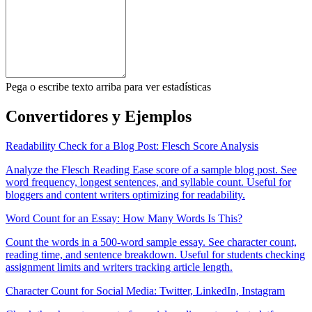
Pega o escribe texto arriba para ver estadísticas
Convertidores y Ejemplos
Readability Check for a Blog Post: Flesch Score Analysis
Analyze the Flesch Reading Ease score of a sample blog post. See
word frequency, longest sentences, and syllable count. Useful for
bloggers and content writers optimizing for readability.
Word Count for an Essay: How Many Words Is This?
Count the words in a 500-word sample essay. See character count,
reading time, and sentence breakdown. Useful for students checking
assignment limits and writers tracking article length.
Character Count for Social Media: Twitter, LinkedIn, Instagram