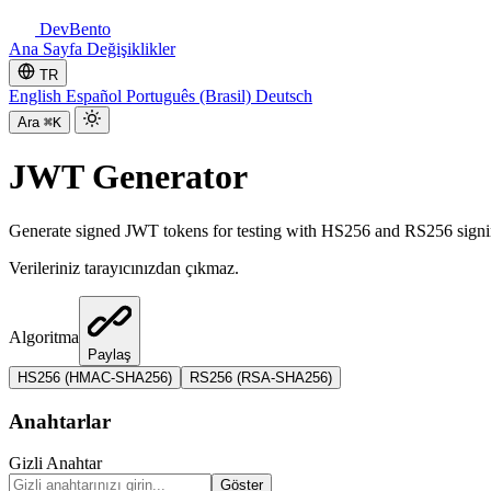
DevBento
Ana Sayfa
Değişiklikler
TR
English
Español
Português (Brasil)
Deutsch
Ara
⌘K
JWT Generator
Generate signed JWT tokens for testing with HS256 and RS256 signing
Verileriniz tarayıcınızdan çıkmaz.
Algoritma
Paylaş
HS256 (HMAC-SHA256)
RS256 (RSA-SHA256)
Anahtarlar
Gizli Anahtar
Göster