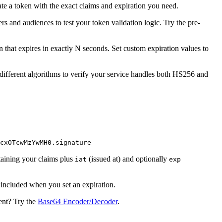
te a token with the exact claims and expiration you need.
 and audiences to test your token validation logic. Try the pre-
 that expires in exactly N seconds. Set custom expiration values to
ifferent algorithms to verify your service handles both HS256 and
cxOTcwMzYwMH0.signature
taining your claims plus
(issued at) and optionally
iat
exp
included when you set an expiration.
ent? Try the
Base64 Encoder/Decoder
.