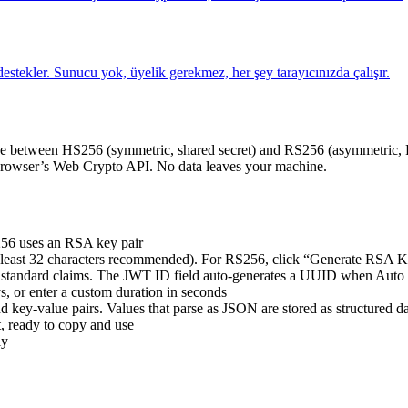
estekler. Sunucu yok, üyelik gerekmez, her şey tarayıcınızda çalışır.
 between HS256 (symmetric, shared secret) and RS256 (asymmetric, RS
e browser’s Web Crypto API. No data leaves your machine.
256 uses an RSA key pair
at least 32 characters recommended). For RS256, click “Generate RSA K
tandard claims. The JWT ID field auto-generates a UUID when Auto 
s, or enter a custom duration in seconds
key-value pairs. Values that parse as JSON are stored as structured d
, ready to copy and use
ly