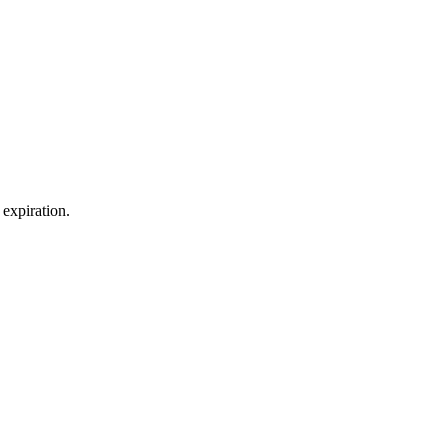
expiration.