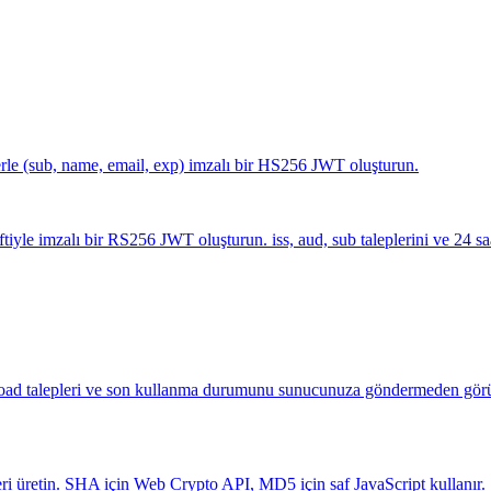
erle (sub, name, email, exp) imzalı bir HS256 JWT oluşturun.
yle imzalı bir RS256 JWT oluşturun. iss, aud, sub taleplerini ve 24 saa
yload talepleri ve son kullanma durumunu sunucunuza göndermeden görü
retin. SHA için Web Crypto API, MD5 için saf JavaScript kullanır.