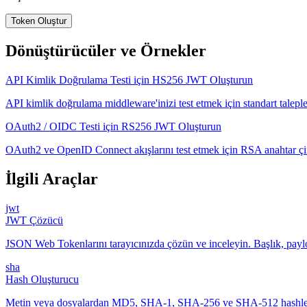
Token Oluştur
Dönüştürücüler ve Örnekler
API Kimlik Doğrulama Testi için HS256 JWT Oluşturun
API kimlik doğrulama middleware'inizi test etmek için standart talepl
OAuth2 / OIDC Testi için RS256 JWT Oluşturun
OAuth2 ve OpenID Connect akışlarını test etmek için RSA anahtar çifti
İlgili Araçlar
jwt
JWT Çözücü
JSON Web Tokenlarını tarayıcınızda çözün ve inceleyin. Başlık, pa
sha
Hash Oluşturucu
Metin veya dosyalardan MD5, SHA-1, SHA-256 ve SHA-512 hashleri ü