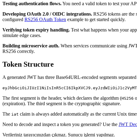
Testing authentication flows.
You need a valid token to test your API
Developing OAuth 2.0 / OIDC integrations.
RS256 tokens are the st
configured
RS256 OAuth Token
example to get started quickly.
Verifying token expiry handling.
Test what happens when your applic
simulate edge cases.
Building microservice auth.
When services communicate using JWTs, y
RS256 correctly.
Token Structure
A generated JWT has three Base64URL-encoded segments separated 
eyJhbGciOiJIUzI1NiIsInR5cCI6IkpXVCJ9.eyJzdWIiOiJ1c2VyMT
The first segment is the header, which declares the algorithm (
o
HS256
(expiration). The third segment is the cryptographic signature.
The
claim is always added automatically as the current Unix tim
iat
Need to decode and inspect a token you generated? Use the
JWT Dec
Verileriniz tarayıcınızdan çıkmaz. Sunucu işlemi yapılmaz.