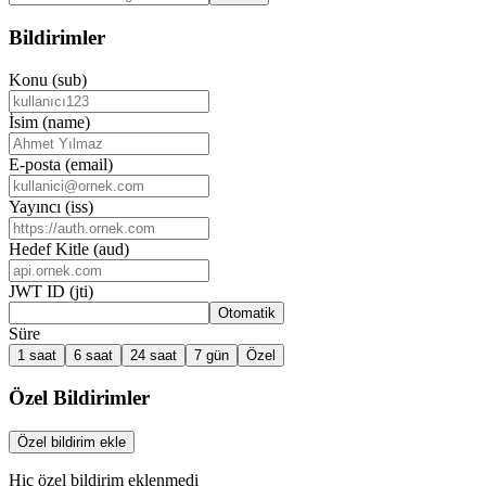
Bildirimler
Konu (sub)
İsim (name)
E-posta (email)
Yayıncı (iss)
Hedef Kitle (aud)
JWT ID (jti)
Otomatik
Süre
1 saat
6 saat
24 saat
7 gün
Özel
Özel Bildirimler
Özel bildirim ekle
Hiç özel bildirim eklenmedi