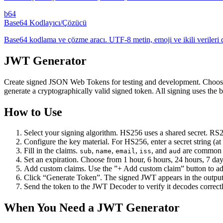
b64
Base64 Kodlayıcı/Çözücü
Base64 kodlama ve çözme aracı. UTF-8 metin, emoji ve ikili verileri d
JWT Generator
Create signed JSON Web Tokens for testing and development. Choose
generate a cryptographically valid signed token. All signing uses th
How to Use
Select your signing algorithm. HS256 uses a shared secret. RS
Configure the key material. For HS256, enter a secret string (
Fill in the claims.
,
,
,
, and
are common s
sub
name
email
iss
aud
Set an expiration. Choose from 1 hour, 6 hours, 24 hours, 7 day
Add custom claims. Use the ”+ Add custom claim” button to add 
Click “Generate Token”. The signed JWT appears in the output
Send the token to the JWT Decoder to verify it decodes correct
When You Need a JWT Generator