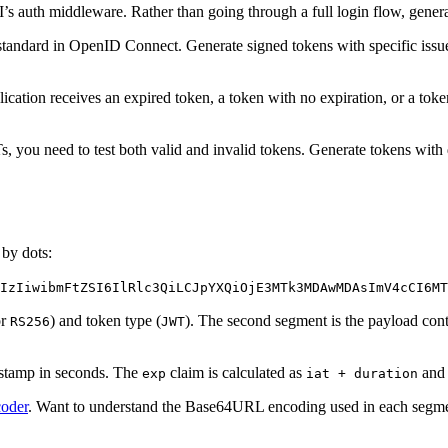
’s auth middleware. Rather than going through a full login flow, genera
andard in OpenID Connect. Generate signed tokens with specific issuers
ation receives an expired token, a token with no expiration, or a token
ou need to test both valid and invalid tokens. Generate tokens with d
by dots:
IzIiwibmFtZSI6IlRlc3QiLCJpYXQiOjE3MTk3MDAwMDAsImV4cCI6MT
r
) and token type (
). The second segment is the payload con
RS256
JWT
estamp in seconds. The
claim is calculated as
and 
exp
iat + duration
oder
. Want to understand the Base64URL encoding used in each segm