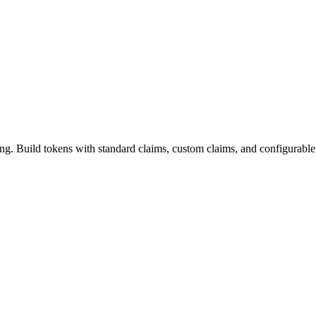
. Build tokens with standard claims, custom claims, and configurable 