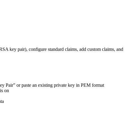
A key pair), configure standard claims, add custom claims, and
ey Pair” or paste an existing private key in PEM format
is on
ata