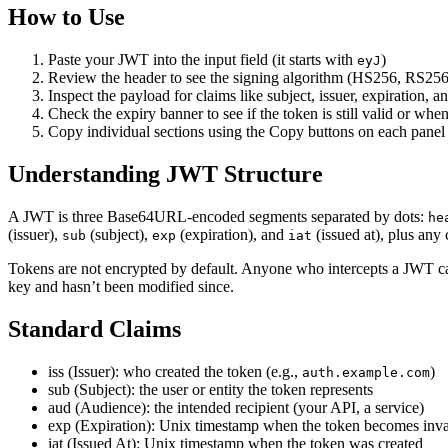
How to Use
Paste your JWT into the input field (it starts with
)
eyJ
Review the header to see the signing algorithm (HS256, RS256,
Inspect the payload for claims like subject, issuer, expiration, a
Check the expiry banner to see if the token is still valid or when
Copy individual sections using the Copy buttons on each panel
Understanding JWT Structure
A JWT is three Base64URL-encoded segments separated by dots:
he
(issuer),
(subject),
(expiration), and
(issued at), plus any
sub
exp
iat
Tokens are not encrypted by default. Anyone who intercepts a JWT can
key and hasn’t been modified since.
Standard Claims
iss (Issuer): who created the token (e.g.,
)
auth.example.com
sub (Subject): the user or entity the token represents
aud (Audience): the intended recipient (your API, a service)
exp (Expiration): Unix timestamp when the token becomes inva
iat (Issued At): Unix timestamp when the token was created