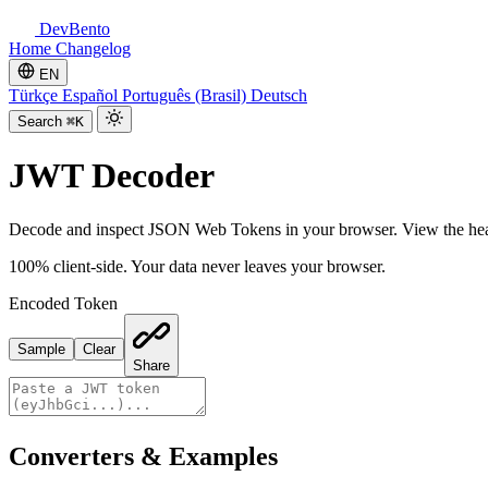
DevBento
Home
Changelog
EN
Türkçe
Español
Português (Brasil)
Deutsch
Search
⌘K
JWT Decoder
Decode and inspect JSON Web Tokens in your browser. View the header
100% client-side. Your data never leaves your browser.
Encoded Token
Sample
Clear
Share
Converters & Examples