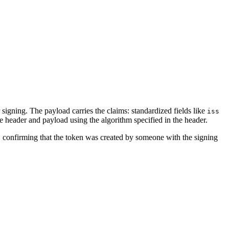
 signing. The payload carries the claims: standardized fields like
iss
e header and payload using the algorithm specified in the header.
, confirming that the token was created by someone with the signing