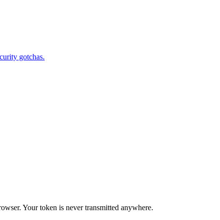
curity gotchas.
rowser. Your token is never transmitted anywhere.