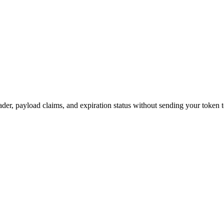
, payload claims, and expiration status without sending your token t