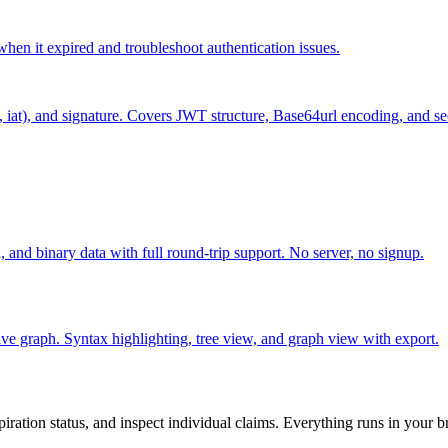
hen it expired and troubleshoot authentication issues.
 iat), and signature. Covers JWT structure, Base64url encoding, and se
and binary data with full round-trip support. No server, no signup.
ctive graph. Syntax highlighting, tree view, and graph view with export.
ation status, and inspect individual claims. Everything runs in your b