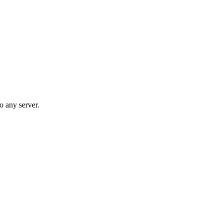
o any server.