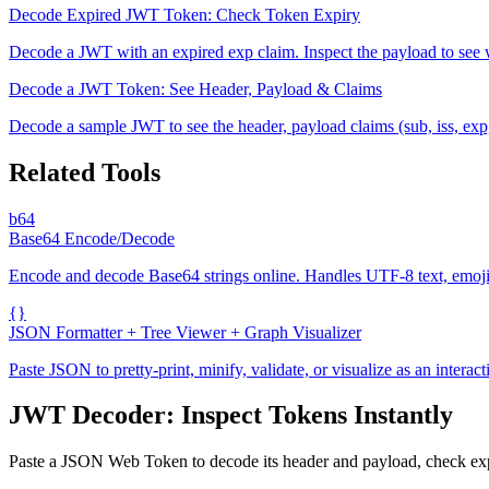
Decode Expired JWT Token: Check Token Expiry
Decode a JWT with an expired exp claim. Inspect the payload to see w
Decode a JWT Token: See Header, Payload & Claims
Decode a sample JWT to see the header, payload claims (sub, iss, exp,
Related Tools
b64
Base64 Encode/Decode
Encode and decode Base64 strings online. Handles UTF-8 text, emoji, 
{}
JSON Formatter + Tree Viewer + Graph Visualizer
Paste JSON to pretty-print, minify, validate, or visualize as an intera
JWT Decoder: Inspect Tokens Instantly
Paste a JSON Web Token to decode its header and payload, check expir