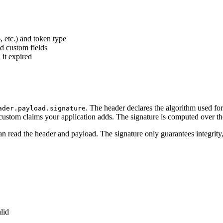
 etc.) and token type
nd custom fields
 it expired
. The header declares the algorithm used for
ader.payload.signature
 custom claims your application adds. The signature is computed over th
 read the header and payload. The signature only guarantees integrity
lid