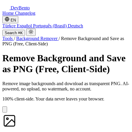
DevBento
Home
Changelog
EN
Türkçe
Español
Português (Brasil)
Deutsch
Search
⌘K
Tools
/
Background Remover
/
Remove Background and Save as
PNG (Free, Client-Side)
Remove Background and Save
as PNG (Free, Client-Side)
Remove image backgrounds and download as transparent PNG. AI-
powered, no upload, no watermark, no account.
100% client-side. Your data never leaves your browser.