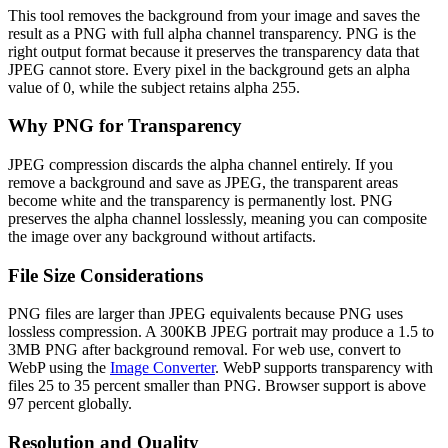
This tool removes the background from your image and saves the
result as a PNG with full alpha channel transparency. PNG is the
right output format because it preserves the transparency data that
JPEG cannot store. Every pixel in the background gets an alpha
value of 0, while the subject retains alpha 255.
Why PNG for Transparency
JPEG compression discards the alpha channel entirely. If you
remove a background and save as JPEG, the transparent areas
become white and the transparency is permanently lost. PNG
preserves the alpha channel losslessly, meaning you can composite
the image over any background without artifacts.
File Size Considerations
PNG files are larger than JPEG equivalents because PNG uses
lossless compression. A 300KB JPEG portrait may produce a 1.5 to
3MB PNG after background removal. For web use, convert to
WebP using the
Image Converter
. WebP supports transparency with
files 25 to 35 percent smaller than PNG. Browser support is above
97 percent globally.
Resolution and Quality