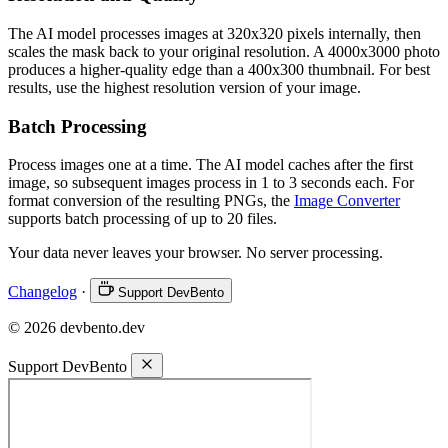
The AI model processes images at 320x320 pixels internally, then
scales the mask back to your original resolution. A 4000x3000 photo
produces a higher-quality edge than a 400x300 thumbnail. For best
results, use the highest resolution version of your image.
Batch Processing
Process images one at a time. The AI model caches after the first
image, so subsequent images process in 1 to 3 seconds each. For
format conversion of the resulting PNGs, the
Image Converter
supports batch processing of up to 20 files.
Your data never leaves your browser. No server processing.
Changelog
·
Support DevBento
© 2026 devbento.dev
Support DevBento