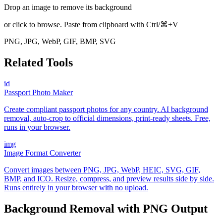
Drop an image to remove its background
or click to browse. Paste from clipboard with Ctrl/⌘+V
PNG, JPG, WebP, GIF, BMP, SVG
Related Tools
id
Passport Photo Maker
Create compliant passport photos for any country. AI background
removal, auto-crop to official dimensions, print-ready sheets. Free,
runs in your browser.
img
Image Format Converter
Convert images between PNG, JPG, WebP, HEIC, SVG, GIF,
BMP, and ICO. Resize, compress, and preview results side by side.
Runs entirely in your browser with no upload.
Background Removal with PNG Output