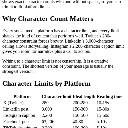
shows exact character counts with and without spaces, so you can
trim it to fit platform limits.
Why Character Count Matters
Every social media platform has a character limit, and every limit
shapes the kind of content that performs well. Twitter’s 280-
character constraint forces brevity. LinkedIn’s 3,000-character
ceiling allows storytelling. Instagram’s 2,200-character caption limit
gives you room for narrative plus a call to action.
Writing to a character limit is not censorship. It is a creative
constraint. The shortest version of your message is usually the
strongest version.
Character Limits by Platform
Platform
Character limit
Ideal length
Reading time
X (Twitter)
280
200-280
10-15s
LinkedIn post
3,000
150-300
15-30s
Instagram caption
2,200
150-500
15-60s
Facebook post
63,206
40-80
5-10s
TikTok description
2,200
100-200
5-10s