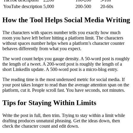
YouTube description
5,000
200-500
20-60s
How the Tool Helps Social Media Writing
The characters with spaces number tells you exactly how much
room you have left before hitting a platform limit. The characters
without spaces number helps when a platform’s character counter
behaves differently from what you expect.
The word count helps you gauge density. A 50-word post is roughly
the length of a tweet. A 200-word post is roughly the length of a
short LinkedIn update. A 500-word post is a micro-blog entry.
The reading time is the most underused metric for social media. If
your post takes longer to read than the average attention span on the
platform, cut it. People scroll fast. You have seconds, not minutes.
Tips for Staying Within Limits
Write the post in full, then trim. Trying to stay within a limit while
drafting produces unnatural phrasing. Get the ideas down, then
check the character count and edit down.