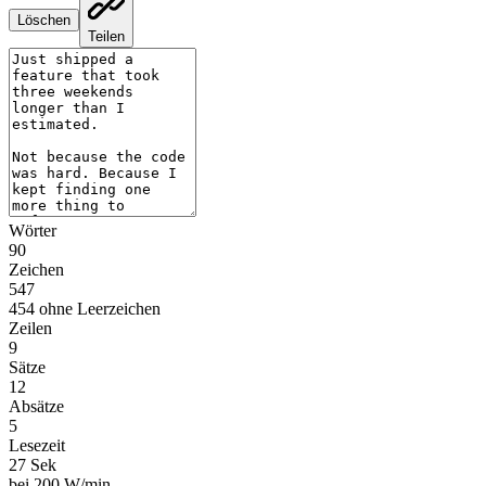
Löschen
Teilen
Wörter
90
Zeichen
547
454 ohne Leerzeichen
Zeilen
9
Sätze
12
Absätze
5
Lesezeit
27 Sek
bei 200 W/min