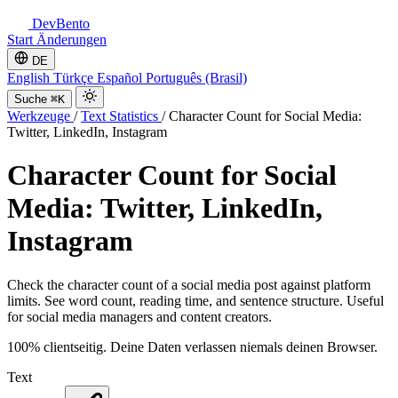
DevBento
Start
Änderungen
DE
English
Türkçe
Español
Português (Brasil)
Suche
⌘K
Werkzeuge
/
Text Statistics
/
Character Count for Social Media:
Twitter, LinkedIn, Instagram
Character Count for Social
Media: Twitter, LinkedIn,
Instagram
Check the character count of a social media post against platform
limits. See word count, reading time, and sentence structure. Useful
for social media managers and content creators.
100% clientseitig. Deine Daten verlassen niemals deinen Browser.
Text