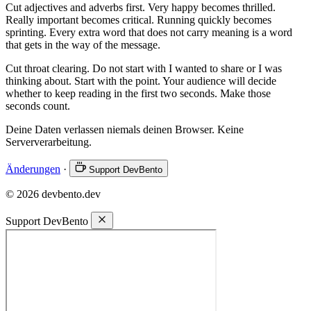
Cut adjectives and adverbs first. Very happy becomes thrilled.
Really important becomes critical. Running quickly becomes
sprinting. Every extra word that does not carry meaning is a word
that gets in the way of the message.
Cut throat clearing. Do not start with I wanted to share or I was
thinking about. Start with the point. Your audience will decide
whether to keep reading in the first two seconds. Make those
seconds count.
Deine Daten verlassen niemals deinen Browser. Keine
Serververarbeitung.
Änderungen
·
Support DevBento
© 2026 devbento.dev
Support DevBento