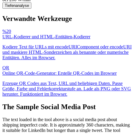
Tiefenanalyse
Verwandte Werkzeuge
%20
URL-Kodierer und HTML-Entitäten-Kodierer
Kodiere Text für URLs mit encodeURIComponent oder encodeURI
und maskiere HTML-Sonderzeichen als benannte oder numerische
Entitäten. Alles im Browser.
QR
Online QR-Code-Generator: Erstelle QR-Codes im Browser
Erzeuge QR Codes aus Text, URL und beliebigen Daten. Passe
Größe, Farbe und Fehlerkorrekturstufe an. Lade als PNG oder SVG
herunter. Funktioniert im Browser.
The Sample Social Media Post
The text loaded in the tool above is a social media post about
shipping imperfect code. It is approximately 360 characters, making
it suitable for LinkedIn but longer than a single tweet. The tool