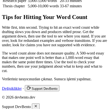
Research paper
3,000-5,000 words
20-33 minutes
Thesis chapter
5,000-10,000 words
33-67 minutes
Tips for Hitting Your Word Count
Write first, trim second. Trying to hit an exact word count while
drafting slows you down and produces stilted prose. Get the
argument down, then use the tool to see where you stand. If you are
over, look for redundant examples and verbose transitions. If you are
under, look for claims you have not supported with evidence.
The word count alone does not measure quality. A 500-word essay
that makes one point well is better than a 1,000-word essay that
makes the same point three times. Use the tool to check your
numbers, then use your judgment about what to keep and what to
cut.
Verileriniz tarayıcınızdan çıkmaz. Sunucu işlemi yapılmaz.
Değişiklikler
·
Support DevBento
© 2026 devbento.dev
Support DevBento