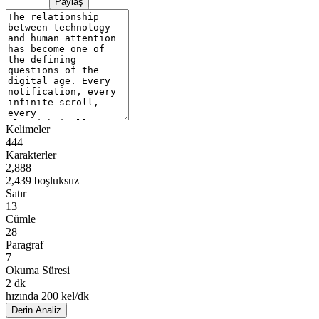
Paylaş
Kelimeler
444
Karakterler
2,888
2,439 boşluksuz
Satır
13
Cümle
28
Paragraf
7
Okuma Süresi
2 dk
hızında 200 kel/dk
Derin Analiz