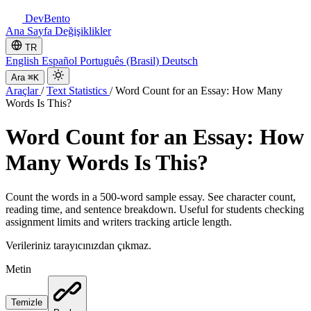
DevBento
Ana Sayfa
Değişiklikler
TR
English
Español
Português (Brasil)
Deutsch
Ara
⌘K
Araçlar
/
Text Statistics
/
Word Count for an Essay: How Many
Words Is This?
Word Count for an Essay: How
Many Words Is This?
Count the words in a 500-word sample essay. See character count,
reading time, and sentence breakdown. Useful for students checking
assignment limits and writers tracking article length.
Verileriniz tarayıcınızdan çıkmaz.
Metin
Temizle