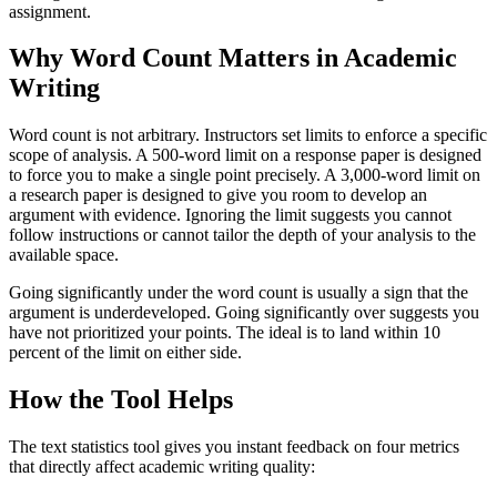
assignment.
Why Word Count Matters in Academic
Writing
Word count is not arbitrary. Instructors set limits to enforce a specific
scope of analysis. A 500-word limit on a response paper is designed
to force you to make a single point precisely. A 3,000-word limit on
a research paper is designed to give you room to develop an
argument with evidence. Ignoring the limit suggests you cannot
follow instructions or cannot tailor the depth of your analysis to the
available space.
Going significantly under the word count is usually a sign that the
argument is underdeveloped. Going significantly over suggests you
have not prioritized your points. The ideal is to land within 10
percent of the limit on either side.
How the Tool Helps
The text statistics tool gives you instant feedback on four metrics
that directly affect academic writing quality: