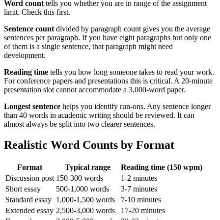
Word count
tells you whether you are in range of the assignment
limit. Check this first.
Sentence count
divided by paragraph count gives you the average
sentences per paragraph. If you have eight paragraphs but only one
of them is a single sentence, that paragraph might need
development.
Reading time
tells you how long someone takes to read your work.
For conference papers and presentations this is critical. A 20-minute
presentation slot cannot accommodate a 3,000-word paper.
Longest sentence
helps you identify run-ons. Any sentence longer
than 40 words in academic writing should be reviewed. It can
almost always be split into two clearer sentences.
Realistic Word Counts by Format
Format
Typical range
Reading time (150 wpm)
Discussion post
150-300 words
1-2 minutes
Short essay
500-1,000 words
3-7 minutes
Standard essay
1,000-1,500 words
7-10 minutes
Extended essay
2,500-3,000 words
17-20 minutes