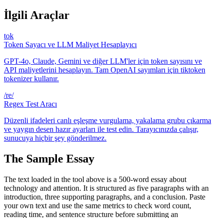
İlgili Araçlar
tok
Token Sayacı ve LLM Maliyet Hesaplayıcı
GPT-4o, Claude, Gemini ve diğer LLM'ler için token sayısını ve
API maliyetlerini hesaplayın. Tam OpenAI sayımları için tiktoken
tokenizer kullanır.
/re/
Regex Test Aracı
Düzenli ifadeleri canlı eşleşme vurgulama, yakalama grubu çıkarma
ve yaygın desen hazır ayarları ile test edin. Tarayıcınızda çalışır,
sunucuya hiçbir şey gönderilmez.
The Sample Essay
The text loaded in the tool above is a 500-word essay about
technology and attention. It is structured as five paragraphs with an
introduction, three supporting paragraphs, and a conclusion. Paste
your own text and use the same metrics to check word count,
reading time, and sentence structure before submitting an