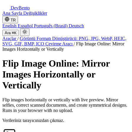
DevBento
Ana Sayfa
Değişiklikler
TR
English
Español
Português (Brasil)
Deutsch
Ara
⌘K
Araçlar
/
Görüntü Formatı Dönüştürücü: PNG, JPG, WebP, HEIC,
SVG, GIF, BMP, ICO Çevirme Aracı
/
Flip Image Online: Mirror
Images Horizontally or Vertically
Flip Image Online: Mirror
Images Horizontally or
Vertically
Flip images horizontally or vertically with live preview. Mirror
selfies, correct scanned documents, and create symmetrical designs.
Runs in your browser with no upload.
Verileriniz tarayıcınızdan çıkmaz.