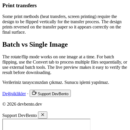
Print transfers
Some print methods (heat transfers, screen printing) require the
design to be flipped vertically for the transfer process. The design
prints reversed on the transfer paper so it appears correctly on the
final surface.
Batch vs Single Image
The rotate/flip mode works on one image at a time. For batch
flipping, use the Convert tab to process multiple files sequentially, or
use external batch tools. The live preview makes it easy to verify the
result before downloading.
Verileriniz tarayıcınızdan çıkmaz. Sunucu işlemi yapılmaz.
Değişiklikler
·
Support DevBento
© 2026 devbento.dev
Support DevBento