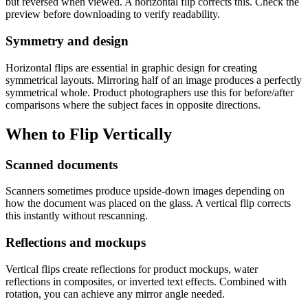
but reversed when viewed. A horizontal flip corrects this. Check the
preview before downloading to verify readability.
Symmetry and design
Horizontal flips are essential in graphic design for creating
symmetrical layouts. Mirroring half of an image produces a perfectly
symmetrical whole. Product photographers use this for before/after
comparisons where the subject faces in opposite directions.
When to Flip Vertically
Scanned documents
Scanners sometimes produce upside-down images depending on
how the document was placed on the glass. A vertical flip corrects
this instantly without rescanning.
Reflections and mockups
Vertical flips create reflections for product mockups, water
reflections in composites, or inverted text effects. Combined with
rotation, you can achieve any mirror angle needed.