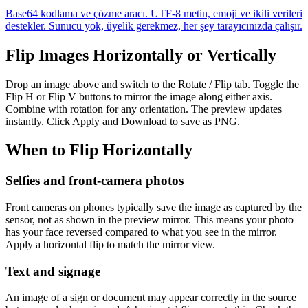
Base64 kodlama ve çözme aracı. UTF-8 metin, emoji ve ikili verileri
destekler. Sunucu yok, üyelik gerekmez, her şey tarayıcınızda çalışır.
Flip Images Horizontally or Vertically
Drop an image above and switch to the Rotate / Flip tab. Toggle the
Flip H or Flip V buttons to mirror the image along either axis.
Combine with rotation for any orientation. The preview updates
instantly. Click Apply and Download to save as PNG.
When to Flip Horizontally
Selfies and front-camera photos
Front cameras on phones typically save the image as captured by the
sensor, not as shown in the preview mirror. This means your photo
has your face reversed compared to what you see in the mirror.
Apply a horizontal flip to match the mirror view.
Text and signage
An image of a sign or document may appear correctly in the source