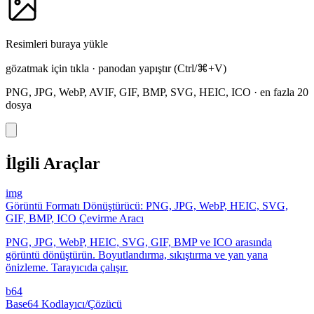
Resimleri buraya yükle
gözatmak için tıkla
·
panodan yapıştır
(Ctrl/⌘+V)
PNG, JPG, WebP, AVIF, GIF, BMP, SVG, HEIC, ICO
·
en fazla 20
dosya
İlgili Araçlar
img
Görüntü Formatı Dönüştürücü: PNG, JPG, WebP, HEIC, SVG,
GIF, BMP, ICO Çevirme Aracı
PNG, JPG, WebP, HEIC, SVG, GIF, BMP ve ICO arasında
görüntü dönüştürün. Boyutlandırma, sıkıştırma ve yan yana
önizleme. Tarayıcıda çalışır.
b64
Base64 Kodlayıcı/Çözücü