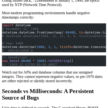
Going further back,
is January 1, 1900, the epoch
-2208988800
used by NTP (Network Time Protocol).
Most modern programming environments handle negative
timestamps correctly:
import
 datetime
# December 31, 1969
datetime.datetime.fromtimestamp(
-
86400
, 
tz
=
datetime.tim
# datetime.datetime(1969, 12, 31, 0, 0, tzinfo=datetime
# Year 1000
datetime.datetime(
1000
, 
1
, 
1
, 
tzinfo
=
datetime.timezone.
# -30610224000.0
// JavaScript
new
 Date
(
-
86400
 *
 1000
).
toISOString
()
// "1969-12-31T00:00:00.000Z"
Watch out for APIs and database columns that use unsigned
integers. They cannot represent negative values, so pre-1970 dates
are either rejected or silently stored incorrectly.
Seconds vs Milliseconds: A Persistent
Source of Bugs
Unix time is defined in seconds. The C standard library, POSIX