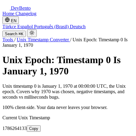
DevBento
Home
Changelog
EN
Türkçe
Español
Português (Brasil)
Deutsch
Search
⌘K
Tools
/
Unix Timestamp Converter
/
Unix Epoch: Timestamp 0 Is
January 1, 1970
Unix Epoch: Timestamp 0 Is
January 1, 1970
Unix timestamp 0 is January 1, 1970 at 00:00:00 UTC, the Unix
epoch. Covers why 1970 was chosen, negative timestamps, and
seconds vs milliseconds bugs.
100% client-side. Your data never leaves your browser.
Current Unix Timestamp
1786264133
Copy