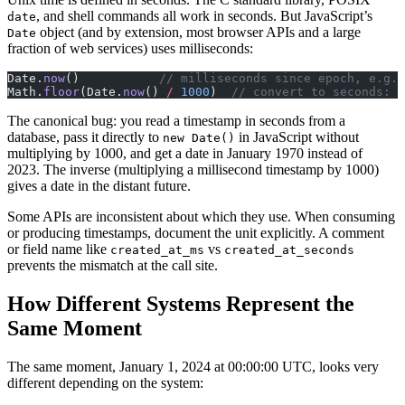
, and shell commands all work in seconds. But JavaScript’s
date
object (and by extension, most browser APIs and a large
Date
fraction of web services) uses milliseconds:
Date.
now
()           
// milliseconds since epoch, e.g. 
Math.
floor
(Date.
now
() 
/
 1000
)  
// convert to seconds: 1
The canonical bug: you read a timestamp in seconds from a
database, pass it directly to
in JavaScript without
new Date()
multiplying by 1000, and get a date in January 1970 instead of
2023. The inverse (multiplying a millisecond timestamp by 1000)
gives a date in the distant future.
Some APIs are inconsistent about which they use. When consuming
or producing timestamps, document the unit explicitly. A comment
or field name like
vs
created_at_ms
created_at_seconds
prevents the mismatch at the call site.
How Different Systems Represent the
Same Moment
The same moment, January 1, 2024 at 00:00:00 UTC, looks very
different depending on the system: