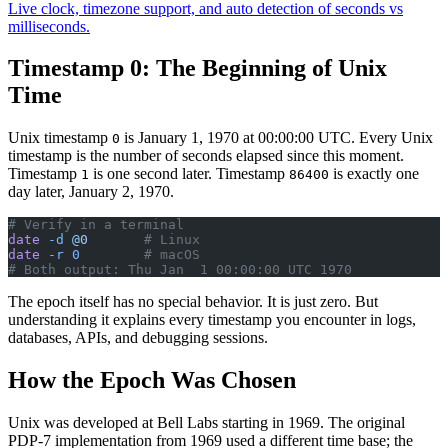
Live clock, timezone support, and auto detection of seconds vs
milliseconds.
Timestamp 0: The Beginning of Unix
Time
Unix timestamp
is January 1, 1970 at 00:00:00 UTC. Every Unix
0
timestamp is the number of seconds elapsed since this moment.
Timestamp
is one second later. Timestamp
is exactly one
1
86400
day later, January 2, 1970.
# Verify in a terminal
date
 -d
 @0
       # Linux
date
 -r
 0
        # macOS
# Both output: Thu Jan  1 00:00:00 UTC 1970
The epoch itself has no special behavior. It is just zero. But
understanding it explains every timestamp you encounter in logs,
databases, APIs, and debugging sessions.
How the Epoch Was Chosen
Unix was developed at Bell Labs starting in 1969. The original
PDP-7 implementation from 1969 used a different time base; the