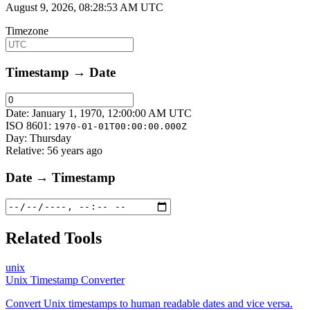
August 9, 2026, 08:28:53 AM UTC
Timezone
Timestamp → Date
Date:
January 1, 1970, 12:00:00 AM UTC
ISO 8601:
1970-01-01T00:00:00.000Z
Day:
Thursday
Relative:
56 years ago
Date → Timestamp
Related Tools
unix
Unix Timestamp Converter
Convert Unix timestamps to human readable dates and vice versa.