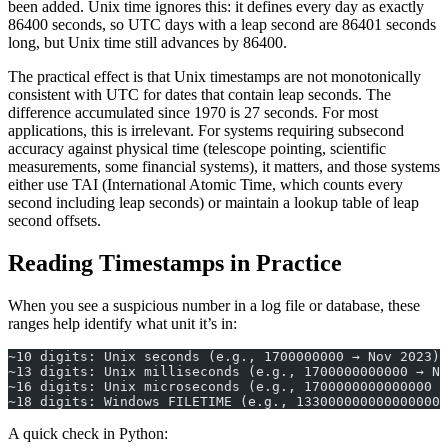
been added. Unix time ignores this: it defines every day as exactly
86400 seconds, so UTC days with a leap second are 86401 seconds
long, but Unix time still advances by 86400.
The practical effect is that Unix timestamps are not monotonically
consistent with UTC for dates that contain leap seconds. The
difference accumulated since 1970 is 27 seconds. For most
applications, this is irrelevant. For systems requiring subsecond
accuracy against physical time (telescope pointing, scientific
measurements, some financial systems), it matters, and those systems
either use TAI (International Atomic Time, which counts every
second including leap seconds) or maintain a lookup table of leap
second offsets.
Reading Timestamps in Practice
When you see a suspicious number in a log file or database, these
ranges help identify what unit it’s in:
~10 digits: Unix seconds (e.g., 1700000000 → Nov 2023)
~13 digits: Unix milliseconds (e.g., 1700000000000 → No
~16 digits: Unix microseconds (e.g., 1700000000000000 →
~18 digits: Windows FILETIME (e.g., 133000000000000000)
A quick check in Python: