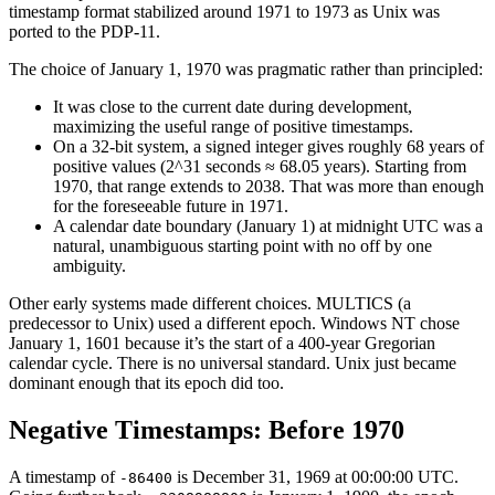
timestamp format stabilized around 1971 to 1973 as Unix was
ported to the PDP-11.
The choice of January 1, 1970 was pragmatic rather than principled:
It was close to the current date during development,
maximizing the useful range of positive timestamps.
On a 32-bit system, a signed integer gives roughly 68 years of
positive values (2^31 seconds ≈ 68.05 years). Starting from
1970, that range extends to 2038. That was more than enough
for the foreseeable future in 1971.
A calendar date boundary (January 1) at midnight UTC was a
natural, unambiguous starting point with no off by one
ambiguity.
Other early systems made different choices. MULTICS (a
predecessor to Unix) used a different epoch. Windows NT chose
January 1, 1601 because it’s the start of a 400-year Gregorian
calendar cycle. There is no universal standard. Unix just became
dominant enough that its epoch did too.
Negative Timestamps: Before 1970
A timestamp of
is December 31, 1969 at 00:00:00 UTC.
-86400