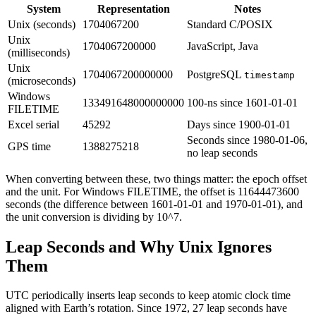
System
Representation
Notes
Unix (seconds)
1704067200
Standard C/POSIX
Unix
1704067200000
JavaScript, Java
(milliseconds)
Unix
1704067200000000
PostgreSQL
timestamp
(microseconds)
Windows
133491648000000000
100-ns since 1601-01-01
FILETIME
Excel serial
45292
Days since 1900-01-01
Seconds since 1980-01-06,
GPS time
1388275218
no leap seconds
When converting between these, two things matter: the epoch offset
and the unit. For Windows FILETIME, the offset is 11644473600
seconds (the difference between 1601-01-01 and 1970-01-01), and
the unit conversion is dividing by 10^7.
Leap Seconds and Why Unix Ignores
Them
UTC periodically inserts leap seconds to keep atomic clock time
aligned with Earth’s rotation. Since 1972, 27 leap seconds have