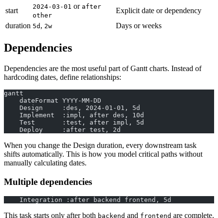
or
2024-03-01
after
start
Explicit date or dependency
other
duration
,
Days or weeks
5d
2w
Dependencies
Dependencies are the most useful part of Gantt charts. Instead of
hardcoding dates, define relationships:
gantt
    dateFormat YYYY-MM-DD
    Design     :des, 2024-01-01, 5d
    Implement  :impl, after des, 10d
    Test       :test, after impl, 5d
    Deploy     :after test, 2d
When you change the Design duration, every downstream task
shifts automatically. This is how you model critical paths without
manually calculating dates.
Multiple dependencies
    Integration :after backend frontend, 5d
This task starts only after both
and
are complete.
backend
frontend