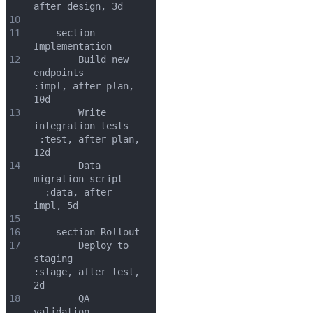
after design, 3d
10
11
    section 
Implementation
12
        Build new 
endpoints        
:impl, after plan, 
10d
13
        Write 
integration tests   
 :test, after plan, 
12d
14
        Data 
migration script    
  :data, after 
impl, 5d
15
16
    section Rollout
17
        Deploy to 
staging          
:stage, after test, 
2d
18
        QA 
validation          