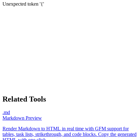
Unexpected token '{'
Related Tools
.md
Markdown Preview
Render Markdown to HTML in real time with GFM support for
tables, task lists, strikethrough, and code blocks. Copy the generated
HTML with one click.