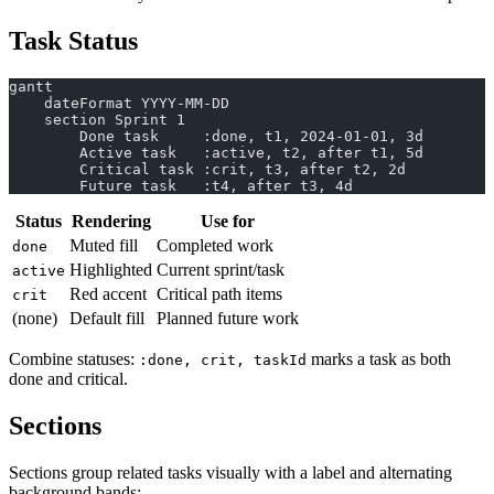
Task Status
gantt
    dateFormat YYYY-MM-DD
    section Sprint 1
        Done task     :done, t1, 2024-01-01, 3d
        Active task   :active, t2, after t1, 5d
        Critical task :crit, t3, after t2, 2d
        Future task   :t4, after t3, 4d
Status
Rendering
Use for
Muted fill
Completed work
done
Highlighted
Current sprint/task
active
Red accent
Critical path items
crit
(none)
Default fill
Planned future work
Combine statuses:
marks a task as both
:done, crit, taskId
done and critical.
Sections
Sections group related tasks visually with a label and alternating
background bands: