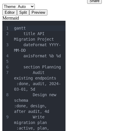
Share
Editor
Split
Preview
Mermaid
1
gantt
2
    title API 
Migration Project
3
    dateFormat YYYY-
MM-DD
4
    axisFormat %b %d
5
6
    section Planning
7
        Audit 
existing endpoints  
 :done, audit, 2024-
03-01, 5d
8
        Design new 
schema          
:done, design, 
after audit, 4d
9
        Write 
migration plan      
 :active, plan, 