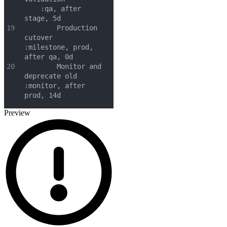
    :qa, after 
stage, 5d
19
        Production 
cutover         
:milestone, prod, 
after qa, 0d
20
        Monitor and 
deprecate old  
:monitor, after 
prod, 14d
Preview