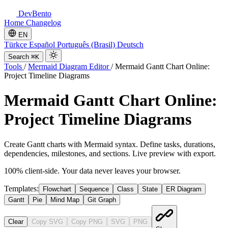
DevBento
Home
Changelog
EN
Türkçe
Español
Português (Brasil)
Deutsch
Search
⌘K
Tools
/
Mermaid Diagram Editor
/
Mermaid Gantt Chart Online:
Project Timeline Diagrams
Mermaid Gantt Chart Online:
Project Timeline Diagrams
Create Gantt charts with Mermaid syntax. Define tasks, durations,
dependencies, milestones, and sections. Live preview with export.
100% client-side. Your data never leaves your browser.
Templates:
Flowchart
Sequence
Class
State
ER Diagram
Gantt
Pie
Mind Map
Git Graph
Clear
Copy SVG
Copy PNG
SVG
PNG