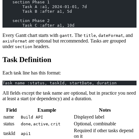
    section Phase 1
        Task A :a1, 2024-01-01, 7d
        Task B :after a1, 5d
    section Phase 2
        Task C :after a1, 10d
Every Gantt chart starts with
. The
,
, and
gantt
title
dateFormat
are optional but recommended. Tasks are grouped
axisFormat
under
headers.
section
Task Definition
Each task line has this format:
Task name :status, taskId, startDate, duration
All fields except the task name are optional, but in practice you need
at least a start (or dependency) and a duration.
Field
Example
Notes
name
Displayed label
Build API
status
,
,
Optional, combinable
done
active
crit
Required if other tasks depend
taskId
api1
on it