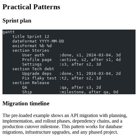
Practical Patterns
Sprint plan
gantt
    title Sprint 12
    dateFormat YYYY-MM-DD
    axisFormat %b %d
    section Stories
        User auth      :done, s1, 2024-03-04, 3d
        Profile page   :active, s2, after s1, 4d
        Settings       :s3, after s2, 3d
    section Tech debt
        Upgrade deps   :done, t1, 2024-03-04, 2d
        Fix flaky test :t2, after s2, 1d
    section Release
        QA             :qa, after s3, 2d
        Ship           :milestone, after qa, 0d
Migration timeline
The pre-loaded example shows an API migration with planning,
implementation, and rollout phases, dependency chains, and a
production cutover milestone. This pattern works for database
migrations, infrastructure upgrades, and any phased project.