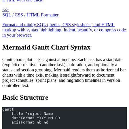
</>
SQL / CSS / HTML Formatter
Format and minify SQL queries, CSS stylesheets, and HTML
markup with syntax highlighting. Indent, beautify, or compress code
in your browser.
Mermaid Gantt Chart Syntax
Gantt charts plot tasks against a timeline. Each task has a start date
(explicit or relative to another task), a duration, and optionally a
status and section grouping. Mermaid renders them as horizontal bar
charts with a time axis, making it straightforward to document
project schedules, sprint plans, and migration timelines in version-
controlled text.
Basic Structure
gantt
    title Project Name
    dateFormat YYYY-MM-DD
    axisFormat %b %d