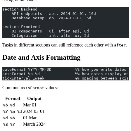
section Backend
    API endpoints  :api, 2024-01-01, 10d
    Database setup :db, 2024-01-01, 5d
section Frontend
    UI components  :ui, after api, 8d
    Integration    :int, after ui, 5d
Tasks in different sections can still reference each other with
.
after
Date and Axis Formatting
dateFormat YYYY-MM-DD          %% how you write dates i
axisFormat %b %d               %% how dates display on 
tickInterval 1week             %% spacing between axis 
Common
values:
axisFormat
Format
Output
Mar 01
%b %d
2024-03-01
%Y-%m-%d
01 Mar
%d %b
March 2024
%B %Y