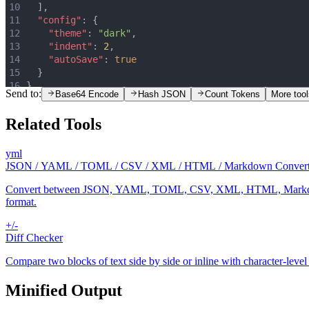
10
  ]
,
11
"config"
:
 {
12
"theme"
:
"dark"
,
13
"indent"
:
2
,
14
"autoSave"
:
true
15
  }
16
}
Send to:
Base64 Encode
Hash JSON
Count Tokens
More tool
Related Tools
yml
JSON / YAML / TOML / CSV / XML / HTML / Markdown Convert
Convert between JSON, YAML, TOML, CSV, XML, HTML, Markdown, and .
format.
+/-
Diff Checker
Compare two blocks of text side by side or inline with character-level
Minified Output