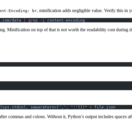
, minification adds negligible value. Verify this in 
ent-Encoding: br
.com/data
 |
 grep
 -i
 content-encoding
ng. Minification on top of that is not worth the readability cost during
(sys.stdin), separators=(',', ':')))"
 <
 file.json
ter commas and colons. Without it, Python’s output includes spaces aft