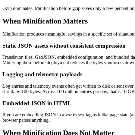
Gzip dominates. Minification before gzip saves only a few percent on
When Minification Matters
Minification produces meaningful savings in a specific set of situation
Static JSON assets without consistent compression
Translation files, GeoJSON, embedded configuration, and bundled data
Minifying these before deployment reduces the bytes your users dow
Logging and telemetry payloads
Log entries and telemetry events often get written to disk or sent ove
shrink by 100 bytes. Across 100 million entries per day, that is 10 GB
Embedded JSON in HTML
If you are embedding JSON in a
tag as initial page state 
<script>
browser parses anything.
When Minification Does Not Matter