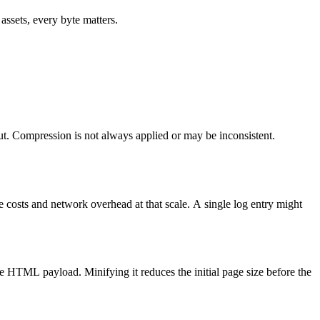
ssets, every byte matters.
t. Compression is not always applied or may be inconsistent.
ge costs and network overhead at that scale. A single log entry might
he HTML payload. Minifying it reduces the initial page size before the