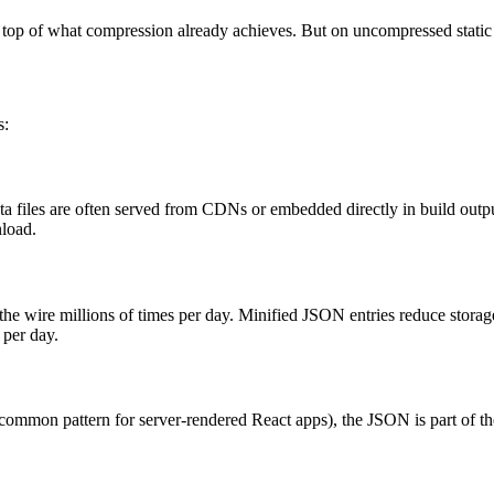
 top of what compression already achieves. But on uncompressed static a
s:
 files are often served from CDNs or embedded directly in build outpu
nload.
r the wire millions of times per day. Minified JSON entries reduce stora
 per day.
(a common pattern for server-rendered React apps), the JSON is part of t