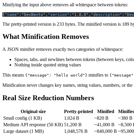
Minifying the input above removes all whitespace between tokens:
{
"name"
:
"DevBento"
,
"version"
:
"1.0.0"
,
"description"
:
"Dev
The pretty-printed version is 233 bytes. The minified version is 189 
What Minification Removes
A JSON minifier removes exactly two categories of whitespace:
Spaces, tabs, and newlines between tokens (between keys, colo
Nothing inside quoted string values
This means
minifies to
{"message": "hello world"}
Minification never changes key names, string values, numbers, or the s
Real Size Reduction Numbers
Original size
Pretty-printed
Minified
Minifie
Small config (1 KB)
1,024 B
~820 B
~380 B
Medium API response (50 KB)
51,200 B
~41,000 B
~8,500 
Large dataset (1 MB)
1,048,576 B
~840,000 B
~95,000