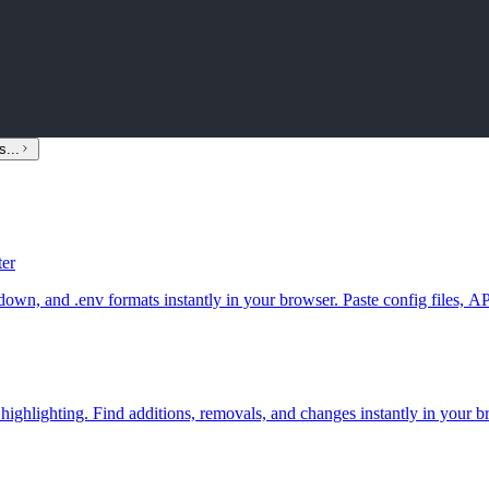
s...
er
env formats instantly in your browser. Paste config files, API resp
 highlighting. Find additions, removals, and changes instantly in your b