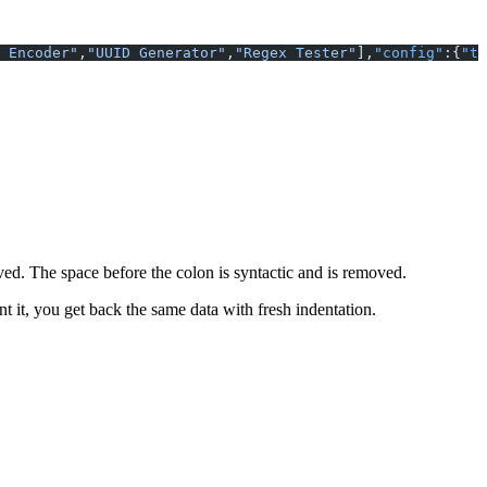
 Encoder"
,
"UUID Generator"
,
"Regex Tester"
],
"config"
:{
"th
rved. The space before the colon is syntactic and is removed.
t it, you get back the same data with fresh indentation.