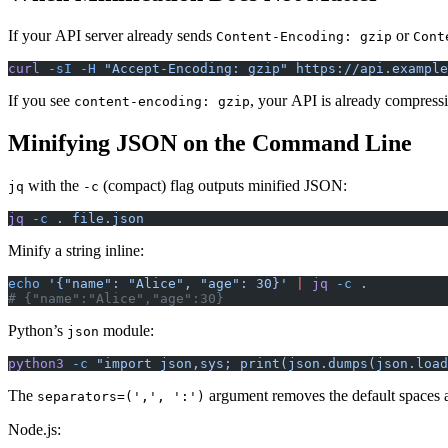
If your API server already sends
or
Content-Encoding: gzip
Cont
curl
 -sI
 -H
 "Accept-Encoding: gzip"
 https://api.example
If you see
, your API is already compressi
content-encoding: gzip
Minifying JSON on the Command Line
with the
(compact) flag outputs minified JSON:
jq
-c
jq
 -c
 .
 file.json
Minify a string inline:
echo
 '{"name": "Alice", "age": 30}'
 |
 jq
 -c
 .
# {"name":"Alice","age":30}
Python’s
module:
json
python3
 -c
 "import json,sys; print(json.dumps(json.load
The
argument removes the default spaces af
separators=(',', ':')
Node.js: