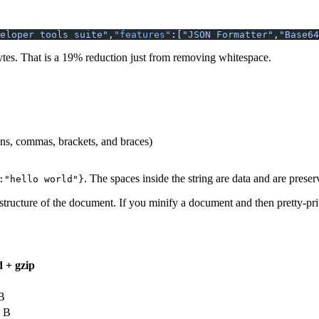
eloper tools suite"
,
"features"
:[
"JSON Formatter"
,
"Base64
bytes. That is a 19% reduction just from removing whitespace.
ns, commas, brackets, and braces)
. The spaces inside the string are data and are prese
{"message":"hello world"}
tructure of the document. If you minify a document and then pretty-prin
d + gzip
B
 B