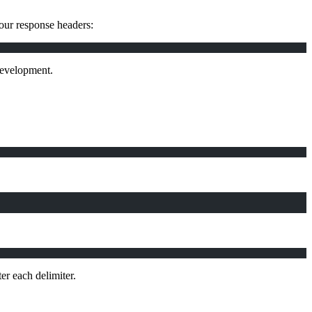
your response headers:
 development.
er each delimiter.