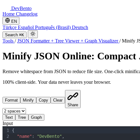
DevBento
Home
Changelog
EN
Türkçe
Español
Português (Brasil)
Deutsch
Search
⌘K
Tools
/
JSON Formatter + Tree Viewer + Graph Visualizer
/
Minify 
Minify JSON Online: Compact
Remove whitespace from JSON to reduce file size. One-click minificati
100% client-side. Your data never leaves your browser.
Format
Minify
Copy
Clear
Share
Text
Tree
Graph
Input
1
{
2
"name"
:
"DevBento"
,