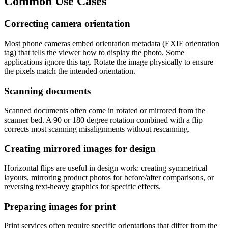
Common Use Cases
Correcting camera orientation
Most phone cameras embed orientation metadata (EXIF orientation
tag) that tells the viewer how to display the photo. Some
applications ignore this tag. Rotate the image physically to ensure
the pixels match the intended orientation.
Scanning documents
Scanned documents often come in rotated or mirrored from the
scanner bed. A 90 or 180 degree rotation combined with a flip
corrects most scanning misalignments without rescanning.
Creating mirrored images for design
Horizontal flips are useful in design work: creating symmetrical
layouts, mirroring product photos for before/after comparisons, or
reversing text-heavy graphics for specific effects.
Preparing images for print
Print services often require specific orientations that differ from the