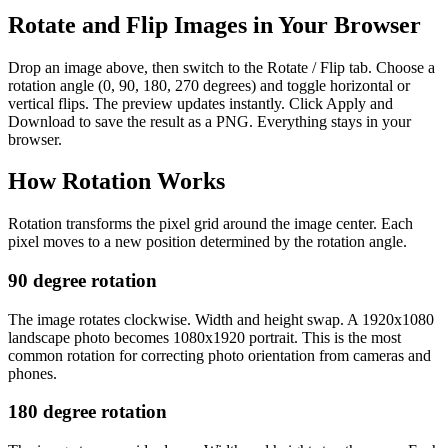
Rotate and Flip Images in Your Browser
Drop an image above, then switch to the Rotate / Flip tab. Choose a
rotation angle (0, 90, 180, 270 degrees) and toggle horizontal or
vertical flips. The preview updates instantly. Click Apply and
Download to save the result as a PNG. Everything stays in your
browser.
How Rotation Works
Rotation transforms the pixel grid around the image center. Each
pixel moves to a new position determined by the rotation angle.
90 degree rotation
The image rotates clockwise. Width and height swap. A 1920x1080
landscape photo becomes 1080x1920 portrait. This is the most
common rotation for correcting photo orientation from cameras and
phones.
180 degree rotation