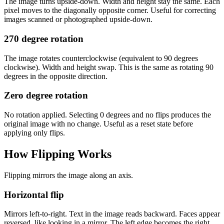
The image turns upside-down. Width and height stay the same. Each
pixel moves to the diagonally opposite corner. Useful for correcting
images scanned or photographed upside-down.
270 degree rotation
The image rotates counterclockwise (equivalent to 90 degrees
clockwise). Width and height swap. This is the same as rotating 90
degrees in the opposite direction.
Zero degree rotation
No rotation applied. Selecting 0 degrees and no flips produces the
original image with no change. Useful as a reset state before
applying only flips.
How Flipping Works
Flipping mirrors the image along an axis.
Horizontal flip
Mirrors left-to-right. Text in the image reads backward. Faces appear
reversed, like looking in a mirror. The left edge becomes the right