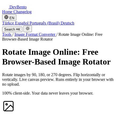
DevBento
Home
Changelog
EN
Türkçe
Español
Português (Brasil)
Deutsch
Search
⌘K
Tools
/
Image Format Converter
/
Rotate Image Online: Free
Browser-Based Image Rotator
Rotate Image Online: Free
Browser-Based Image Rotator
Rotate images by 90, 180, or 270 degrees. Flip horizontally or
vertically. Live canvas preview. Runs entirely in your browser with
no upload.
100% client-side. Your data never leaves your browser.