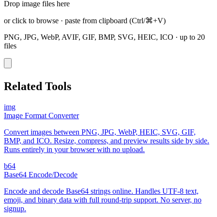
Drop image files here
or click to browse
·
paste from clipboard
(Ctrl/⌘+V)
PNG, JPG, WebP, AVIF, GIF, BMP, SVG, HEIC, ICO
·
up to 20
files
Related Tools
img
Image Format Converter
Convert images between PNG, JPG, WebP, HEIC, SVG, GIF,
BMP, and ICO. Resize, compress, and preview results side by side.
Runs entirely in your browser with no upload.
b64
Base64 Encode/Decode
Encode and decode Base64 strings online. Handles UTF-8 text,
emoji, and binary data with full round-trip support. No server, no
signup.