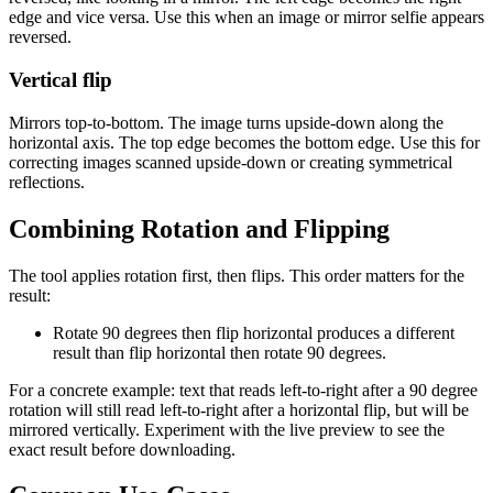
edge and vice versa. Use this when an image or mirror selfie appears
reversed.
Vertical flip
Mirrors top-to-bottom. The image turns upside-down along the
horizontal axis. The top edge becomes the bottom edge. Use this for
correcting images scanned upside-down or creating symmetrical
reflections.
Combining Rotation and Flipping
The tool applies rotation first, then flips. This order matters for the
result:
Rotate 90 degrees then flip horizontal produces a different
result than flip horizontal then rotate 90 degrees.
For a concrete example: text that reads left-to-right after a 90 degree
rotation will still read left-to-right after a horizontal flip, but will be
mirrored vertically. Experiment with the live preview to see the
exact result before downloading.