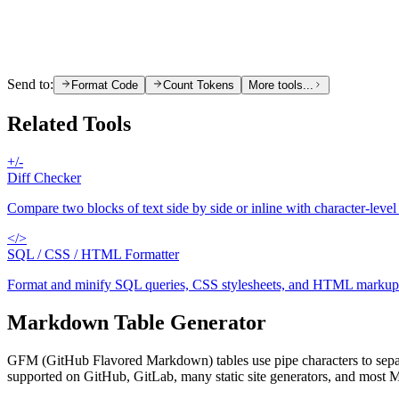
Send to:
Format Code
Count Tokens
More tools...
Related Tools
+/-
Diff Checker
Compare two blocks of text side by side or inline with character-level
</>
SQL / CSS / HTML Formatter
Format and minify SQL queries, CSS stylesheets, and HTML markup wi
Markdown Table Generator
GFM (GitHub Flavored Markdown) tables use pipe characters to separat
supported on GitHub, GitLab, many static site generators, and most 