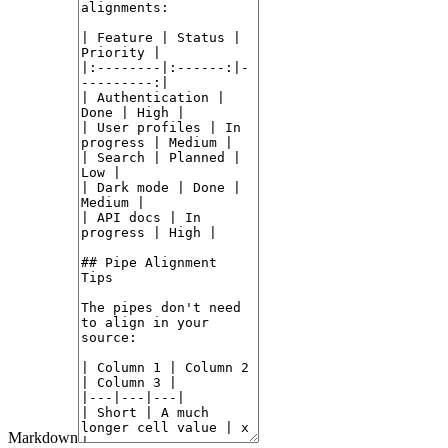
Markdown