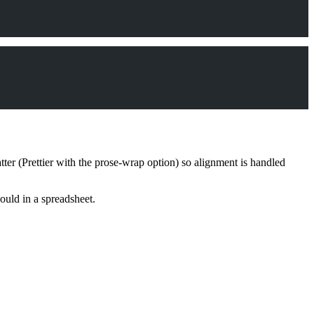
ter (Prettier with the prose-wrap option) so alignment is handled
uld in a spreadsheet.