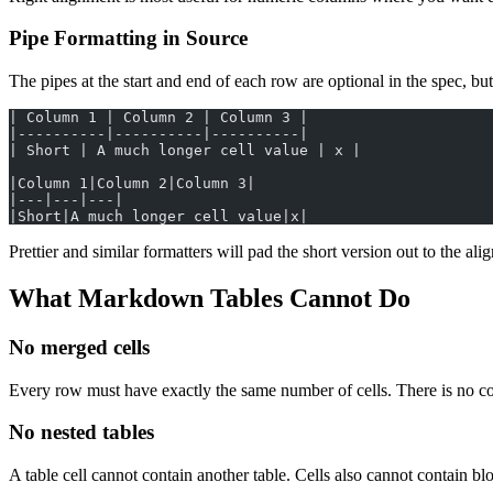
Pipe Formatting in Source
The pipes at the start and end of each row are optional in the spec, but
| Column 1 | Column 2 | Column 3 |
|----------|----------|----------|
| Short | A much longer cell value | x |
|Column 1|Column 2|Column 3|
|---|---|---|
|Short|A much longer cell value|x|
Prettier and similar formatters will pad the short version out to the al
What Markdown Tables Cannot Do
No merged cells
Every row must have exactly the same number of cells. There is no col
No nested tables
A table cell cannot contain another table. Cells also cannot contain blo