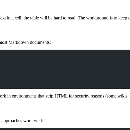
text in a cell, the table will be hard to read. The workaround is to keep ce
 most Markdown documents:
 work in environments that strip HTML for security reasons (some wiki
w approaches work well: