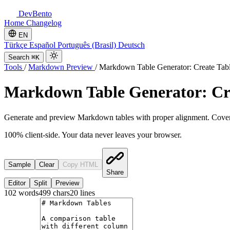
DevBento
Home
Changelog
EN
Türkçe
Español
Português (Brasil)
Deutsch
Search
⌘K
Tools
/
Markdown Preview
/
Markdown Table Generator: Create Tab
Markdown Table Generator: Cr
Generate and preview Markdown tables with proper alignment. Cover
100% client-side. Your data never leaves your browser.
Sample
Clear
Copy HTML
Share
Editor
Split
Preview
102
words
499
chars
20
lines