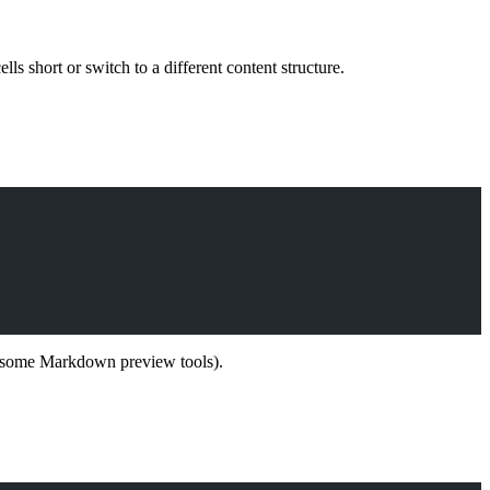
lls short or switch to a different content structure.
s, some Markdown preview tools).