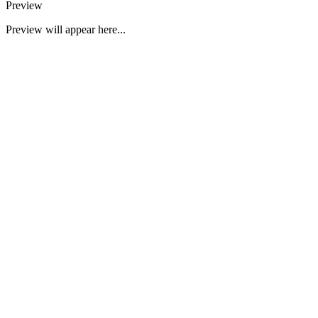
Preview
Preview will appear here...