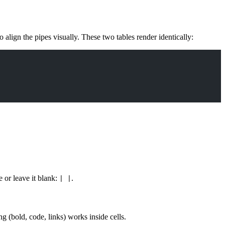
o align the pipes visually. These two tables render identically:
 or leave it blank:
.
| |
ng (bold, code, links) works inside cells.