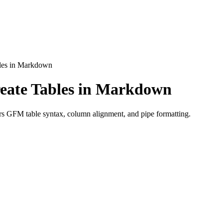
les in Markdown
eate Tables in Markdown
s GFM table syntax, column alignment, and pipe formatting.