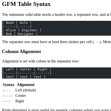
GFM Table Syntax
The minimum valid table needs a header row, a separator row, and at 
| Name | Role |
|------|------|
| Alice | Engineer |
| Bob | Designer |
The separator row must have at least three dashes per cell (
). More
---
Column Alignment
Alignment is set with colons in the separator row:
| Left | Center | Right |
|:-----|:------:|------:|
| text | text | text |
Syntax
Alignment
Left (default)
:---
Center
:---:
Right
---:
Right alignment is most useful for numeric columns where you want di