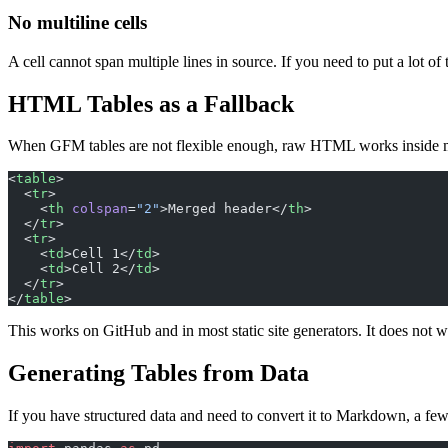
No multiline cells
A cell cannot span multiple lines in source. If you need to put a lot of 
HTML Tables as a Fallback
When GFM tables are not flexible enough, raw HTML works inside
<
table
>
  <
tr
>
    <
th
 colspan
=
"2"
>Merged header</
th
>
  </
tr
>
  <
tr
>
    <
td
>Cell 1</
td
>
    <
td
>Cell 2</
td
>
  </
tr
>
</
table
>
This works on GitHub and in most static site generators. It does not
Generating Tables from Data
If you have structured data and need to convert it to Markdown, a fe