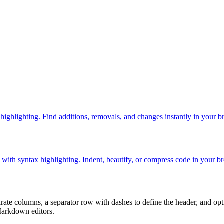
 highlighting. Find additions, removals, and changes instantly in your b
th syntax highlighting. Indent, beautify, or compress code in your b
e columns, a separator row with dashes to define the header, and optio
Markdown editors.