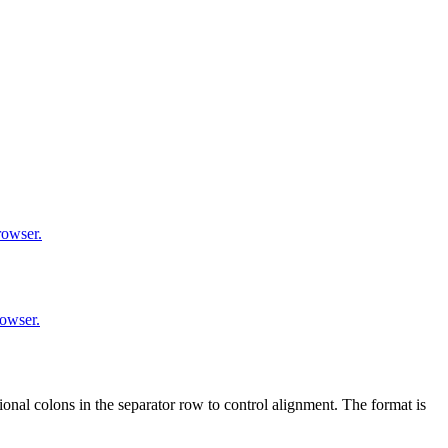
rowser.
rowser.
nal colons in the separator row to control alignment. The format is