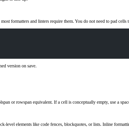
 most formatters and linters require them. You do not need to pad cells t
igned version on save.
span or rowspan equivalent. If a cell is conceptually empty, use a space
ck-level elements like code fences, blockquotes, or lists. Inline formatti