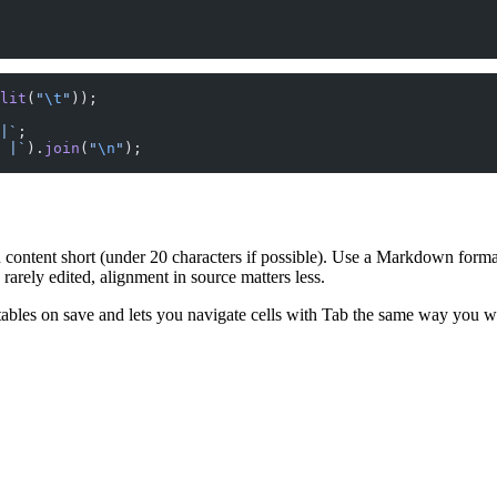
lit
(
"
\t
"
));
|`
;
 |`
).
join
(
"
\n
"
);
 content short (under 20 characters if possible). Use a Markdown format
rarely edited, alignment in source matters less.
bles on save and lets you navigate cells with Tab the same way you wo