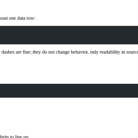
least one data row:
 dashes are fine; they do not change behavior, only readability in sourc
gits to line up.