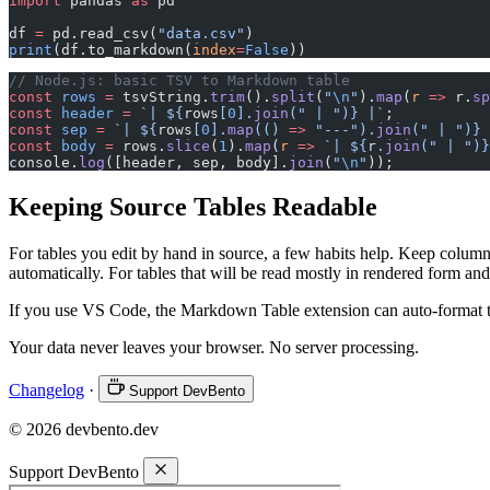
import
 pandas 
as
 pd
df 
=
 pd.read_csv(
"data.csv"
)
print
(df.to_markdown(
index
=
False
))
// Node.js: basic TSV to Markdown table
const
 rows
 =
 tsvString.
trim
().
split
(
"
\n
"
).
map
(
r
 =>
 r.
sp
const
 header
 =
 `| ${
rows
[
0
].
join
(
" | "
)
} |`
;
const
 sep
 =
 `| ${
rows
[
0
].
map
(() 
=>
 "---"
).
join
(
" | "
)
} 
const
 body
 =
 rows.
slice
(
1
).
map
(
r
 =>
 `| ${
r
.
join
(
" | "
)
}
console.
log
([header, sep, body].
join
(
"
\n
"
));
Keeping Source Tables Readable
For tables you edit by hand in source, a few habits help. Keep column
automatically. For tables that will be read mostly in rendered form and 
If you use VS Code, the Markdown Table extension can auto-format ta
Your data never leaves your browser. No server processing.
Changelog
·
Support DevBento
© 2026 devbento.dev
Support DevBento