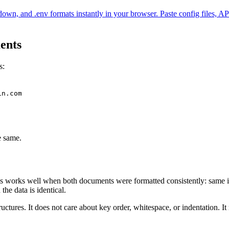
env formats instantly in your browser. Paste config files, API resp
ents
s:
in.com
e same.
his works well when both documents were formatted consistently: same i
he data is identical.
uctures. It does not care about key order, whitespace, or indentation. I