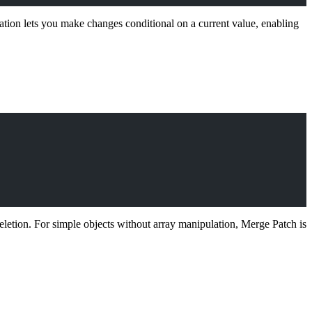
tion lets you make changes conditional on a current value, enabling
eletion. For simple objects without array manipulation, Merge Patch is