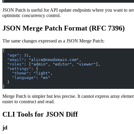
]
JSON Patch is useful for API update endpoints where you want to sen
optimistic concurrency control.
JSON Merge Patch Format (RFC 7396)
The same changes expressed as a JSON Merge Patch:
{
  "age"
: 
31
,
  "email"
: 
"alice@newdomain.com"
,
  "roles"
: [
"admin"
, 
"editor"
, 
"viewer"
],
  "settings"
: {
    "theme"
: 
"light"
,
    "language"
: 
"en"
  }
}
Merge Patch is simpler but less precise. It cannot express array elemen
easier to construct and read.
CLI Tools for JSON Diff
jd