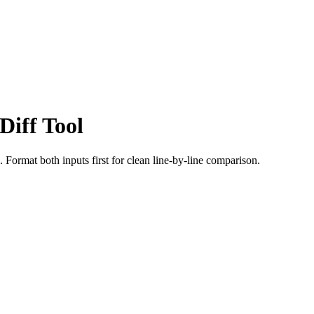
iff Tool
ormat both inputs first for clean line-by-line comparison.