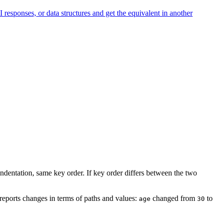
onses, or data structures and get the equivalent in another
ndentation, same key order. If key order differs between the two
t reports changes in terms of paths and values:
changed from
to
age
30