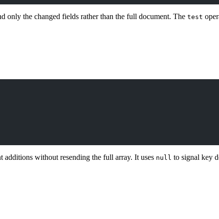
d only the changed fields rather than the full document. The
opera
test
t additions without resending the full array. It uses
to signal key d
null