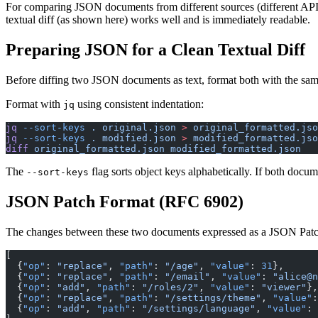
For comparing JSON documents from different sources (different APIs, d
textual diff (as shown here) works well and is immediately readable.
Preparing JSON for a Clean Textual Diff
Before diffing two JSON documents as text, format both with the same 
Format with
using consistent indentation:
jq
jq
 --sort-keys
 .
 original.json
 >
 original_formatted.jso
jq
 --sort-keys
 .
 modified.json
 >
 modified_formatted.jso
diff
 original_formatted.json
 modified_formatted.json
The
flag sorts object keys alphabetically. If both docum
--sort-keys
JSON Patch Format (RFC 6902)
The changes between these two documents expressed as a JSON Pat
[
  {
"op"
: 
"replace"
, 
"path"
: 
"/age"
, 
"value"
: 
31
},
  {
"op"
: 
"replace"
, 
"path"
: 
"/email"
, 
"value"
: 
"alice@n
  {
"op"
: 
"add"
, 
"path"
: 
"/roles/2"
, 
"value"
: 
"viewer"
},
  {
"op"
: 
"replace"
, 
"path"
: 
"/settings/theme"
, 
"value"
:
  {
"op"
: 
"add"
, 
"path"
: 
"/settings/language"
, 
"value"
: 