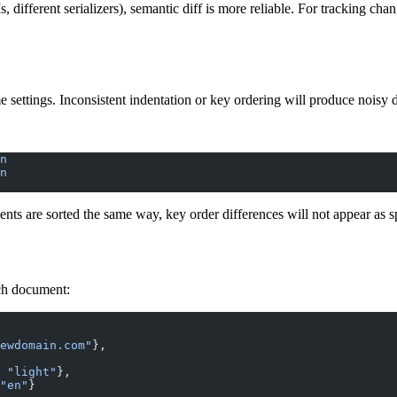
ifferent serializers), semantic diff is more reliable. For tracking chan
settings. Inconsistent indentation or key ordering will produce noisy 
n
n
ents are sorted the same way, key order differences will not appear as s
ch document:
ewdomain.com"
},
 
"light"
},
"en"
}