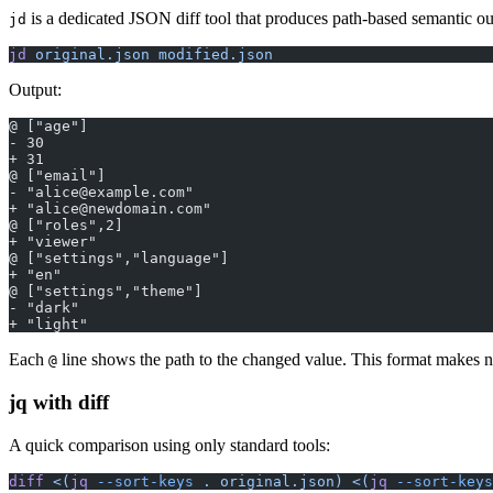
is a dedicated JSON diff tool that produces path-based semantic ou
jd
jd
 original.json
 modified.json
Output:
@ ["age"]
- 30
+ 31
@ ["email"]
- "alice@example.com"
+ "alice@newdomain.com"
@ ["roles",2]
+ "viewer"
@ ["settings","language"]
+ "en"
@ ["settings","theme"]
- "dark"
+ "light"
Each
line shows the path to the changed value. This format makes n
@
jq with diff
A quick comparison using only standard tools:
diff
 <(
jq
 --sort-keys
 . original.json)
 <(
jq
 --sort-keys