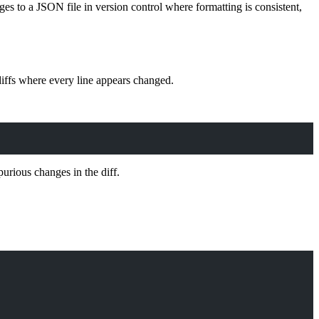
ges to a JSON file in version control where formatting is consistent,
diffs where every line appears changed.
purious changes in the diff.