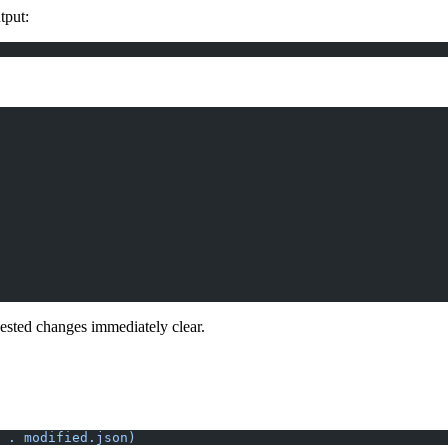
tput:
ested changes immediately clear.
 . modified.json)