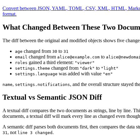
Convert between JSON, YAML, TOML, CSV, XML, HTML, Markdown, and .
format.
What Changed Between These Two Docum
The diff between the original and modified objects shows five change
changed from
to
age
30
31
changed from
to
email
alice@example.com
alice@newdoma
gained a third element:
roles
"viewer"
changed from
to
settings.theme
"dark"
"light"
was added with value
settings.language
"en"
,
, and the overall structure stayed th
name
settings.notifications
Textual vs Semantic JSON Diff
A textual diff compares the two documents as strings, line by line. T
documents, a textual diff will mark every line as changed even though t
A semantic diff parses both documents first, then compares the data str
, not
.
31
line 3 changed