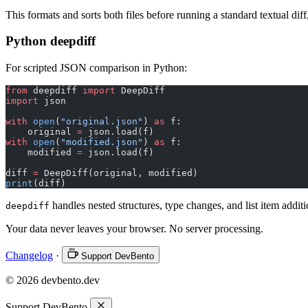
This formats and sorts both files before running a standard textual diff
Python deepdiff
For scripted JSON comparison in Python:
from
 deepdiff 
import
 DeepDiff
import
 json
with
 open
(
"original.json"
) 
as
 f:
    original 
=
 json.load(f)
with
 open
(
"modified.json"
) 
as
 f:
    modified 
=
 json.load(f)
diff 
=
 DeepDiff(original, modified)
print
(diff)
handles nested structures, type changes, and list item addit
deepdiff
Your data never leaves your browser. No server processing.
Changelog
·
Support DevBento
© 2026 devbento.dev
Support DevBento