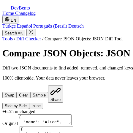
DevBento
Home
Changelog
EN
Türkçe
Español
Português (Brasil)
Deutsch
Search
⌘K
Tools
/
Diff Checker
/
Compare JSON Objects: JSON Diff Tool
Compare JSON Objects: JSON D
Diff two JSON documents to find added, removed, and changed keys. F
100% client-side. Your data never leaves your browser.
Swap
Clear
Sample
Share
Side by Side
Inline
+
6
-
5
5
unchanged
Original