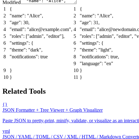
Modified
1
{
1
{
2
"name": "Alice",
2
"name": "Alice",
3
"age": 3
0
,
3
"age": 3
1
,
4
"email": "alice@
e
xa
m
ple
.com",
4
"email": "alice@
n
e
wdo
m
ain
.
5
"roles": ["admin", "edito
r"],
5
"roles": ["admin", "edito
r", "
6
"settings": {
6
"settings": {
7
"theme": "
dark
",
7
"theme": "
light
",
8
"notifications": true
8
"notifications": true
,
9
"language": "en"
9
}
10
}
10
}
11
}
Related Tools
{}
JSON Formatter + Tree Viewer + Graph Visualizer
Paste JSON to pretty-print, minify, validate, or visualize as an intera
yml
JSON / YAML / TOML / CSV / XML / HTML / Markdown Convert