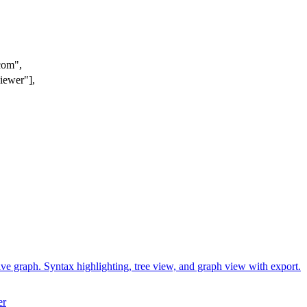
com",
viewe
r"],
ctive graph. Syntax highlighting, tree view, and graph view with export.
er