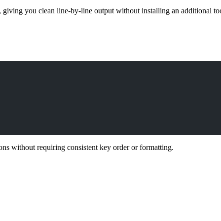
, giving you clean line-by-line output without installing an additional to
ions without requiring consistent key order or formatting.