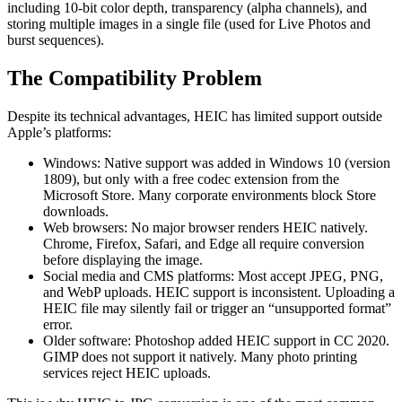
including 10-bit color depth, transparency (alpha channels), and
storing multiple images in a single file (used for Live Photos and
burst sequences).
The Compatibility Problem
Despite its technical advantages, HEIC has limited support outside
Apple’s platforms:
Windows: Native support was added in Windows 10 (version
1809), but only with a free codec extension from the
Microsoft Store. Many corporate environments block Store
downloads.
Web browsers: No major browser renders HEIC natively.
Chrome, Firefox, Safari, and Edge all require conversion
before displaying the image.
Social media and CMS platforms: Most accept JPEG, PNG,
and WebP uploads. HEIC support is inconsistent. Uploading a
HEIC file may silently fail or trigger an “unsupported format”
error.
Older software: Photoshop added HEIC support in CC 2020.
GIMP does not support it natively. Many photo printing
services reject HEIC uploads.