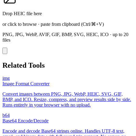
Drop HEIC file here
or click to browse
·
paste from clipboard
(Ctrl/⌘+V)
PNG, JPG, WebP, AVIF, GIF, BMP, SVG, HEIC, ICO
·
up to 20
files
Related Tools
img
Image Format Converter
Convert images between PNG, JPG, WebP, HEIC, SVG, GIF,
BMP, and ICO. Resize, compress, and preview results side by side.
Runs entirely in your browser with no upload.
b64
Base64 Encode/Decode
Encode and decode Base64 strings online. Handles UTF-8 text,