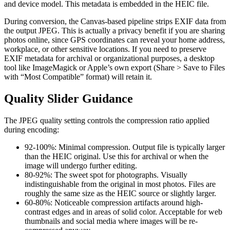
and device model. This metadata is embedded in the HEIC file.
During conversion, the Canvas-based pipeline strips EXIF data from
the output JPEG. This is actually a privacy benefit if you are sharing
photos online, since GPS coordinates can reveal your home address,
workplace, or other sensitive locations. If you need to preserve
EXIF metadata for archival or organizational purposes, a desktop
tool like ImageMagick or Apple’s own export (Share > Save to Files
with “Most Compatible” format) will retain it.
Quality Slider Guidance
The JPEG quality setting controls the compression ratio applied
during encoding:
92-100%: Minimal compression. Output file is typically larger
than the HEIC original. Use this for archival or when the
image will undergo further editing.
80-92%: The sweet spot for photographs. Visually
indistinguishable from the original in most photos. Files are
roughly the same size as the HEIC source or slightly larger.
60-80%: Noticeable compression artifacts around high-
contrast edges and in areas of solid color. Acceptable for web
thumbnails and social media where images will be re-