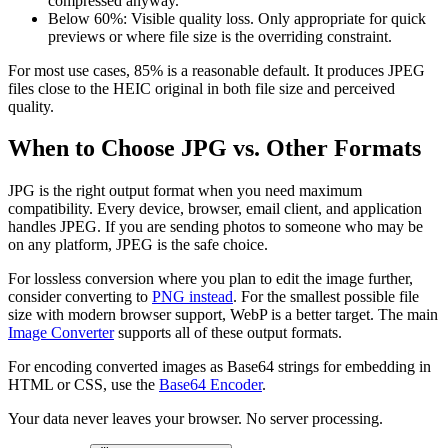
compressed anyway.
Below 60%: Visible quality loss. Only appropriate for quick
previews or where file size is the overriding constraint.
For most use cases, 85% is a reasonable default. It produces JPEG
files close to the HEIC original in both file size and perceived
quality.
When to Choose JPG vs. Other Formats
JPG is the right output format when you need maximum
compatibility. Every device, browser, email client, and application
handles JPEG. If you are sending photos to someone who may be
on any platform, JPEG is the safe choice.
For lossless conversion where you plan to edit the image further,
consider converting to
PNG instead
. For the smallest possible file
size with modern browser support, WebP is a better target. The main
Image Converter
supports all of these output formats.
For encoding converted images as Base64 strings for embedding in
HTML or CSS, use the
Base64 Encoder
.
Your data never leaves your browser. No server processing.