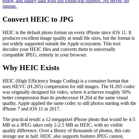
emoji, and binary data with full round-trip support. No server, no
signup.
Convert HEIC to JPG
HEIC is the default photo format on every iPhone since iOS 11. It
produces excellent image quality at small file sizes, but the format is
not widely supported outside the Apple ecosystem. This tool
decodes your HEIC files and converts them to universally
compatible JPEG, entirely in your browser.
Why HEIC Exists
HEIC (High Efficiency Image Coding) is a container format that
uses HEVC (H.265) compression for still images. The H.265 codec
was originally designed for video, where it achieves roughly 50%
better compression than its predecessor H.264 at the same visual
quality. Apple applied the same codec to still photos starting with the
iPhone 7 and iOS 11 in 2017.
The practical result: a 12-megapixel iPhone photo that would be 4-5
MB as a JPEG takes only 2-2.5 MB as HEIC, with no visible
quality difference. Over a library of thousands of photos, this cuts
storage use in half. HEIC also supports features JPEG cannot,