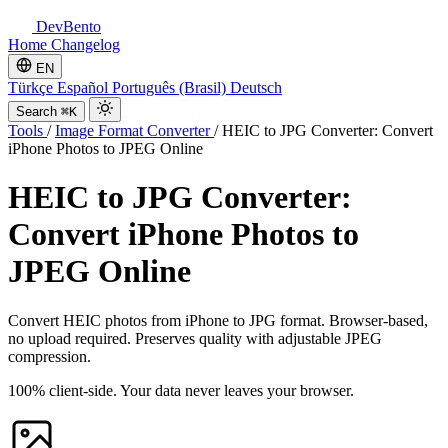
DevBento
Home
Changelog
EN
Türkçe
Español
Português (Brasil)
Deutsch
Search
⌘K
Tools
/
Image Format Converter
/
HEIC to JPG Converter: Convert
iPhone Photos to JPEG Online
HEIC to JPG Converter:
Convert iPhone Photos to
JPEG Online
Convert HEIC photos from iPhone to JPG format. Browser-based,
no upload required. Preserves quality with adjustable JPEG
compression.
100% client-side. Your data never leaves your browser.