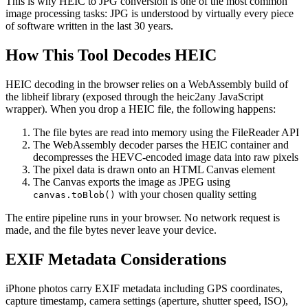
This is why HEIC to JPG conversion is one of the most common
image processing tasks: JPG is understood by virtually every piece
of software written in the last 30 years.
How This Tool Decodes HEIC
HEIC decoding in the browser relies on a WebAssembly build of
the libheif library (exposed through the heic2any JavaScript
wrapper). When you drop a HEIC file, the following happens:
The file bytes are read into memory using the FileReader API
The WebAssembly decoder parses the HEIC container and
decompresses the HEVC-encoded image data into raw pixels
The pixel data is drawn onto an HTML Canvas element
The Canvas exports the image as JPEG using
with your chosen quality setting
canvas.toBlob()
The entire pipeline runs in your browser. No network request is
made, and the file bytes never leave your device.
EXIF Metadata Considerations
iPhone photos carry EXIF metadata including GPS coordinates,
capture timestamp, camera settings (aperture, shutter speed, ISO),