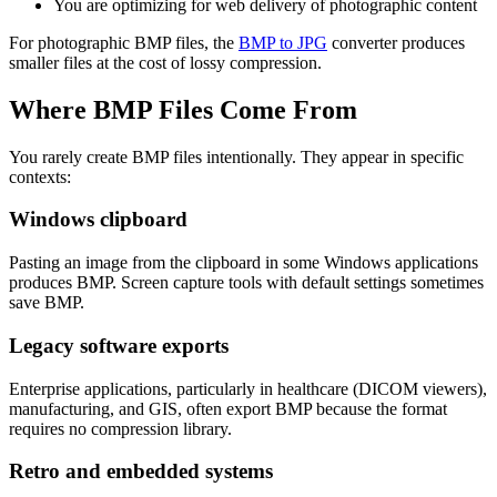
You are optimizing for web delivery of photographic content
For photographic BMP files, the
BMP to JPG
converter produces
smaller files at the cost of lossy compression.
Where BMP Files Come From
You rarely create BMP files intentionally. They appear in specific
contexts:
Windows clipboard
Pasting an image from the clipboard in some Windows applications
produces BMP. Screen capture tools with default settings sometimes
save BMP.
Legacy software exports
Enterprise applications, particularly in healthcare (DICOM viewers),
manufacturing, and GIS, often export BMP because the format
requires no compression library.
Retro and embedded systems