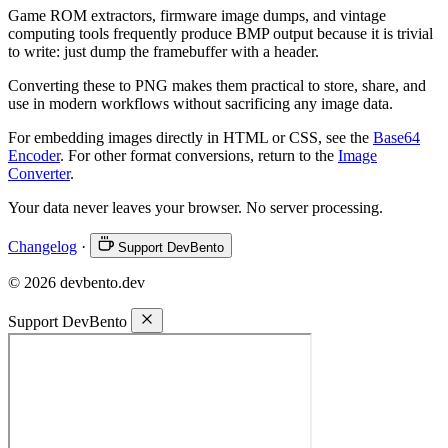
Game ROM extractors, firmware image dumps, and vintage
computing tools frequently produce BMP output because it is trivial
to write: just dump the framebuffer with a header.
Converting these to PNG makes them practical to store, share, and
use in modern workflows without sacrificing any image data.
For embedding images directly in HTML or CSS, see the
Base64
Encoder
. For other format conversions, return to the
Image
Converter
.
Your data never leaves your browser. No server processing.
Changelog
·
Support DevBento
© 2026 devbento.dev
Support DevBento