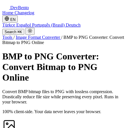
DevBento
Home
Changelog
EN
Türkçe
Español
Português (Brasil)
Deutsch
Search
⌘K
Tools
/
Image Format Converter
/
BMP to PNG Converter: Convert
Bitmap to PNG Online
BMP to PNG Converter:
Convert Bitmap to PNG
Online
Convert BMP bitmap files to PNG with lossless compression.
Drastically reduce file size while preserving every pixel. Runs in
your browser.
100% client-side. Your data never leaves your browser.