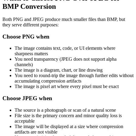
BMP Conversion
Both PNG and JPEG produce much smaller files than BMP, but
they serve different purposes:
Choose PNG when
The image contains text, code, or UI elements where
sharpness matters
You need transparency (JPEG does not support alpha
channels)
The image is a diagram, chart, or line drawing
You need to round-trip the image through further edits without
accumulating compression artifacts
The image is pixel art where every pixel must be exact
Choose JPEG when
The source is a photograph or scan of a natural scene
File size is the primary concern and minor quality loss is
acceptable
The image will be displayed at a size where compression
artifacts are not visible