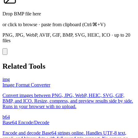
Drop BMP file here
or click to browse
·
paste from clipboard
(Ctrl/⌘+V)
PNG, JPG, WebP, AVIF, GIF, BMP, SVG, HEIC, ICO
·
up to 20
files
Related Tools
img
Image Format Converter
Convert images between PNG, JPG, WebP, HEIC, SVG, GIF,
BMP, and ICO. Resize, compress, and preview results side by side.
Runs in your browser with no upload.
b64
Base64 Encode/Decode
Encode and decode Base64 strings online. Handles UTF-8 text,